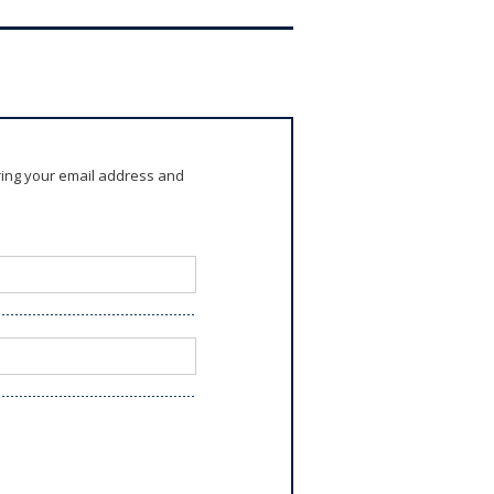
ring your email address and