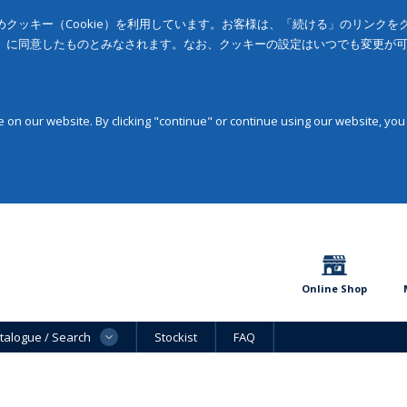
クッキー（Cookie）を利用しています。お客様は、「続ける」のリンク
」に同意したものとみなされます。なお、クッキーの設定はいつでも変更が
on our website. By clicking "continue" or continue using our website, you
Online Shop
talogue / Search
Stockist
FAQ