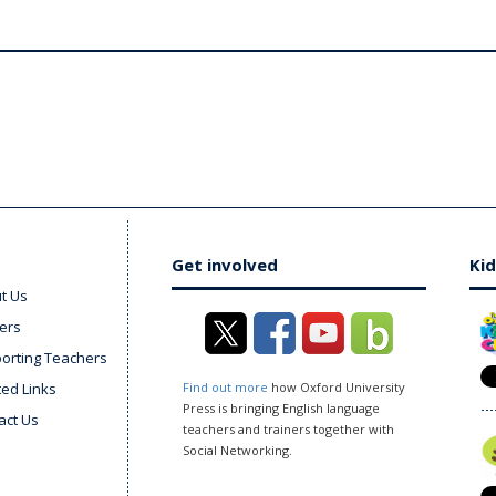
Get involved
Kid
t Us
ers
orting Teachers
ted Links
Find out more
how Oxford University
Press is bringing English language
act Us
teachers and trainers together with
Social Networking.