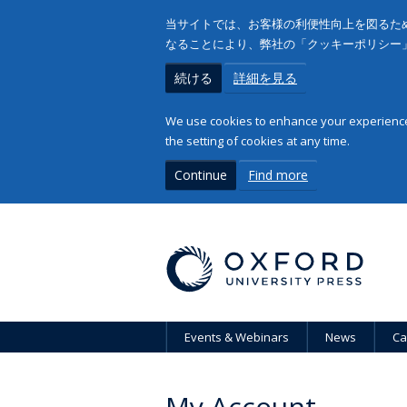
当サイトでは、お客様の利便性向上を図るため
なることにより、弊社の「クッキーポリシー
続ける
詳細を見る
We use cookies to enhance your experience 
the setting of cookies at any time.
Continue
Find more
Events & Webinars
News
Ca
My Account