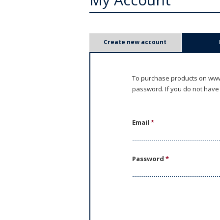
P
Create new account
r
i
To purchase products on www.
password. If you do not have
m
a
Email
*
r
y
Password
*
t
a
b