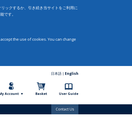
をクリックするか、引き続き当サイトをご利用に
可能です。
 accept the use of cookies. You can change
日本語
English
My Account
Basket
User Guide
Contact Us