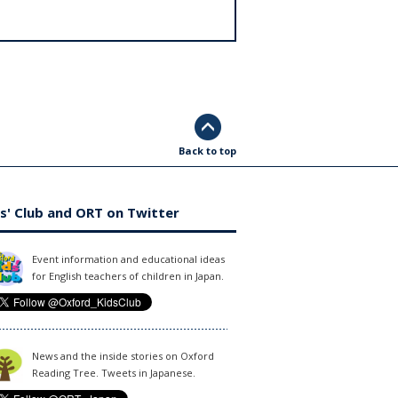
Back to top
s' Club and ORT on Twitter
Event information and educational ideas
for English teachers of children in Japan.
News and the inside stories on Oxford
Reading Tree. Tweets in Japanese.