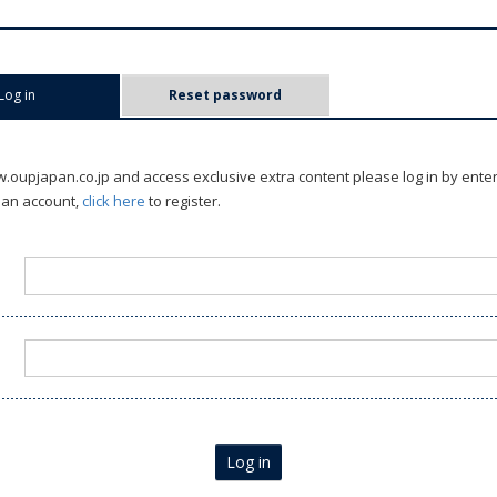
Log in
(active tab)
Reset password
oupjapan.co.jp and access exclusive extra content please log in by ente
 an account,
click here
to register.
Log in