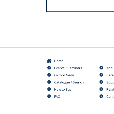
s
Home
Events / Seminars
Abou
Oxford News
Care
Catalogue / Search
Supp
How to Buy
Rela
FAQ
Cont