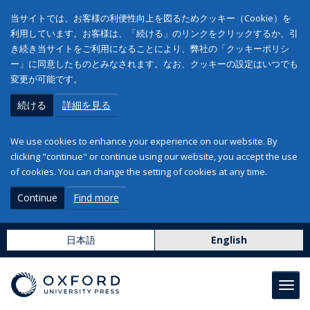
当サイトでは、お客様の利便性向上を図るためクッキー（Cookie）を
利用しています。お客様は、「続ける」のリンクをクリックするか、引
き続き当サイトをご利用になることにより、弊社の「クッキーポリシ
ー」に同意したものとみなされます。なお、クッキーの設定はいつでも
変更が可能です。
続ける
詳細を見る
We use cookies to enhance your experience on our website. By
clicking "continue" or continue using our website, you accept the use
of cookies. You can change the setting of cookies at any time.
Continue
Find more
日本語
English
Toggl
navig