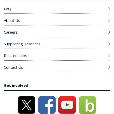
FAQ
About Us
Careers
Supporting Teachers
Related Links
Contact Us
Get involved