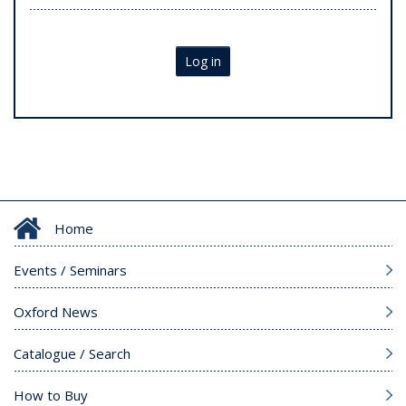
Log in
Home
Events / Seminars
Oxford News
Catalogue / Search
How to Buy