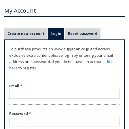
My Account
P
Create new account
Log in
(active tab)
Reset password
r
i
To purchase products on www.oupjapan.co.jp and access
m
exclusive extra content please log in by entering your email
a
address and password. If you do not have an account,
click
r
here
to register.
y
t
Email
*
a
b
s
Password
*