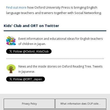
Find out more
how Oxford University Press is bringing English
language teachers and trainers together with Social Networking.
Kids' Club and ORT on Twitter
Event information and educational ideas for English teachers
of children in Japan.
News and the inside stories on Oxford Reading Tree. Tweets
in Japanese.
Privacy Policy
What information does OUP collect?