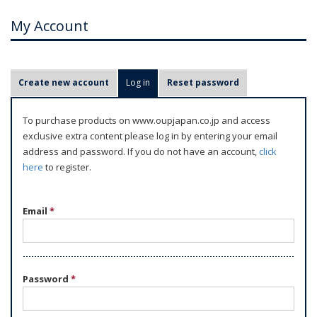
My Account
P
Create new account
Log in
(active tab)
Reset password
r
i
To purchase products on www.oupjapan.co.jp and access
m
exclusive extra content please log in by entering your email
a
address and password. If you do not have an account,
click
r
here
to register.
y
t
Email
*
a
b
s
Password
*