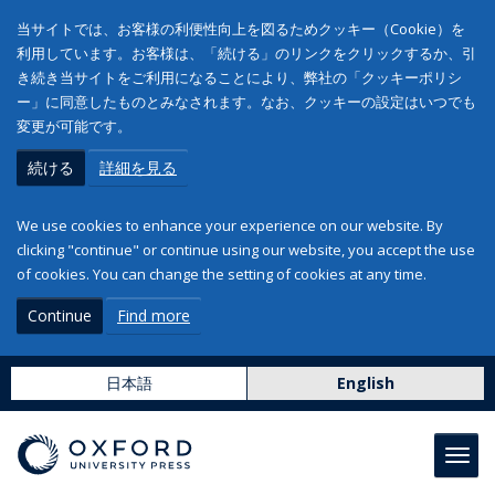
当サイトでは、お客様の利便性向上を図るためクッキー（Cookie）を
利用しています。お客様は、「続ける」のリンクをクリックするか、引
き続き当サイトをご利用になることにより、弊社の「クッキーポリシ
ー」に同意したものとみなされます。なお、クッキーの設定はいつでも
変更が可能です。
続ける
詳細を見る
We use cookies to enhance your experience on our website. By
clicking "continue" or continue using our website, you accept the use
of cookies. You can change the setting of cookies at any time.
Continue
Find more
日本語
English
Toggl
navig