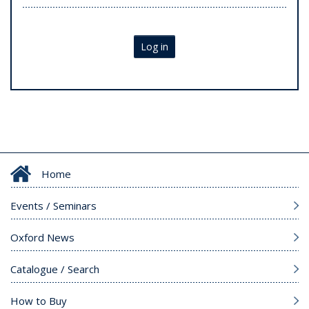
Log in
Home
Events / Seminars
Oxford News
Catalogue / Search
How to Buy