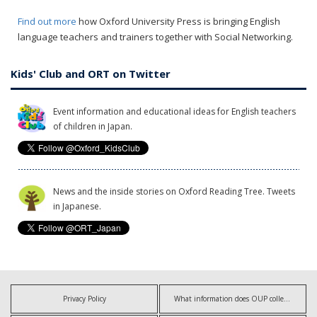
Find out more
how Oxford University Press is bringing English
language teachers and trainers together with Social Networking.
Kids' Club and ORT on Twitter
Event information and educational ideas for English teachers
of children in Japan.
News and the inside stories on Oxford Reading Tree. Tweets
in Japanese.
Privacy Policy
What information does OUP collect?