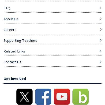
FAQ
About Us
Careers
Supporting Teachers
Related Links
Contact Us
Get involved