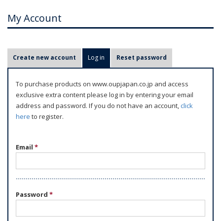
My Account
P
Create new account
Log in
(active tab)
Reset password
r
i
To purchase products on www.oupjapan.co.jp and access
m
exclusive extra content please log in by entering your email
a
address and password. If you do not have an account,
click
r
here
to register.
y
t
Email
*
a
b
s
Password
*