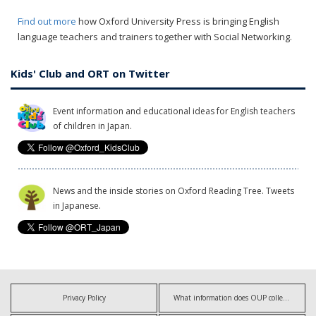
Find out more
how Oxford University Press is bringing English
language teachers and trainers together with Social Networking.
Kids' Club and ORT on Twitter
Event information and educational ideas for English teachers
of children in Japan.
News and the inside stories on Oxford Reading Tree. Tweets
in Japanese.
Privacy Policy
What information does OUP collect?