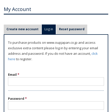
My Account
P
Create new account
Log in
(active tab)
Reset password
r
i
To purchase products on www.oupjapan.co.jp and access
m
exclusive extra content please log in by entering your email
a
address and password. If you do not have an account,
click
r
here
to register.
y
t
Email
*
a
b
s
Password
*