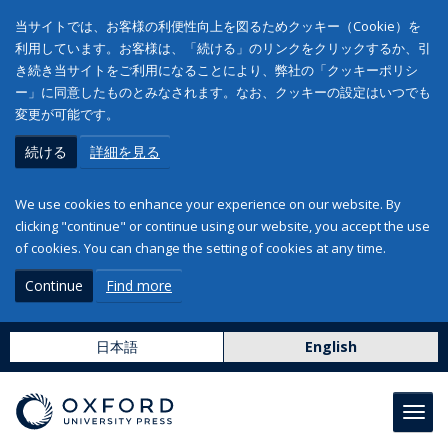
当サイトでは、お客様の利便性向上を図るためクッキー（Cookie）を
利用しています。お客様は、「続ける」のリンクをクリックするか、引
き続き当サイトをご利用になることにより、弊社の「クッキーポリシ
ー」に同意したものとみなされます。なお、クッキーの設定はいつでも
変更が可能です。
続ける
詳細を見る
We use cookies to enhance your experience on our website. By
clicking "continue" or continue using our website, you accept the use
of cookies. You can change the setting of cookies at any time.
Continue
Find more
日本語
English
Toggl
navig