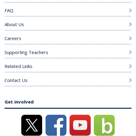
FAQ
About Us
Careers
Supporting Teachers
Related Links
Contact Us
Get involved