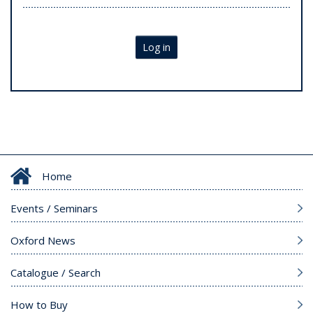
Log in
Home
Events / Seminars
Oxford News
Catalogue / Search
How to Buy