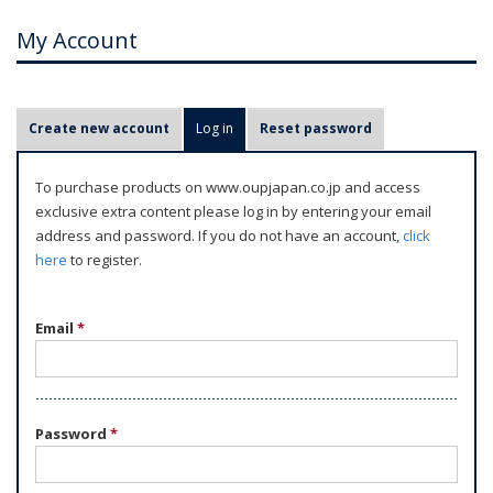
My Account
P
Create new account
Log in
(active tab)
Reset password
r
i
To purchase products on www.oupjapan.co.jp and access
m
exclusive extra content please log in by entering your email
a
address and password. If you do not have an account,
click
r
here
to register.
y
t
Email
*
a
b
s
Password
*