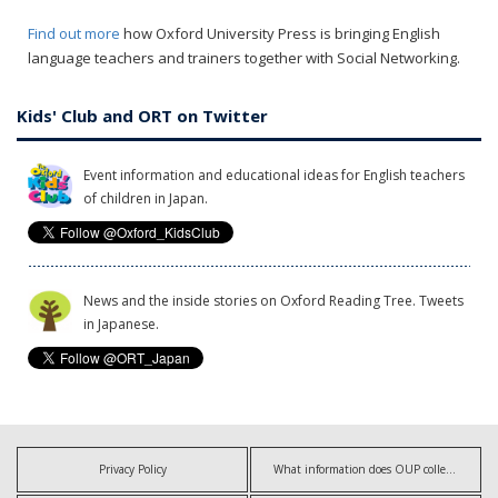
Find out more
how Oxford University Press is bringing English
language teachers and trainers together with Social Networking.
Kids' Club and ORT on Twitter
Event information and educational ideas for English teachers
of children in Japan.
News and the inside stories on Oxford Reading Tree. Tweets
in Japanese.
Privacy Policy
What information does OUP collect?