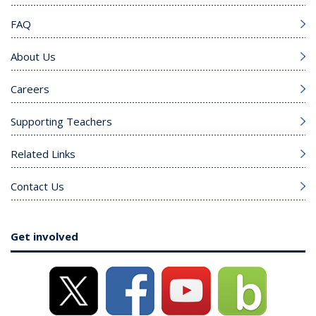
FAQ
About Us
Careers
Supporting Teachers
Related Links
Contact Us
Get involved