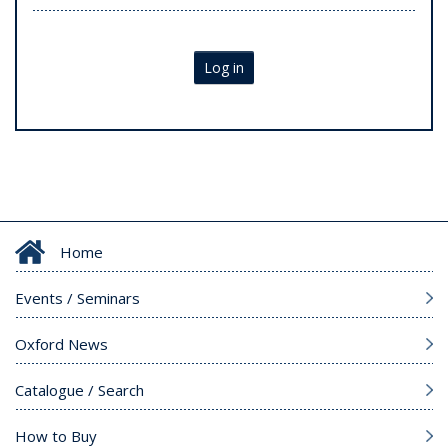
Log in
Home
Events / Seminars
Oxford News
Catalogue / Search
How to Buy