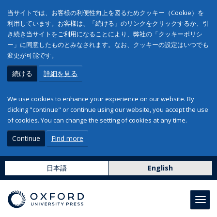
当サイトでは、お客様の利便性向上を図るためクッキー（Cookie）を
利用しています。お客様は、「続ける」のリンクをクリックするか、引
き続き当サイトをご利用になることにより、弊社の「クッキーポリシ
ー」に同意したものとみなされます。なお、クッキーの設定はいつでも
変更が可能です。
続ける
詳細を見る
We use cookies to enhance your experience on our website. By
clicking "continue" or continue using our website, you accept the use
of cookies. You can change the setting of cookies at any time.
Continue
Find more
日本語
English
Toggl
navig