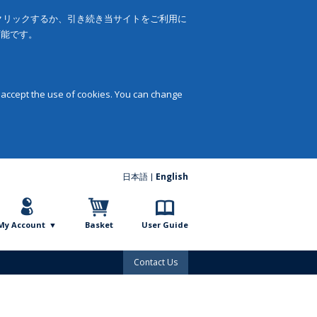
をクリックするか、引き続き当サイトをご利用に
可能です。
 accept the use of cookies. You can change
日本語
English
My Account
Basket
User Guide
Contact Us