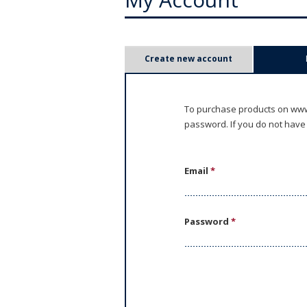
P
Create new account
r
i
To purchase products on www.
password. If you do not have
m
a
Email
*
r
y
Password
*
t
a
b