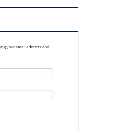
ring your email address and