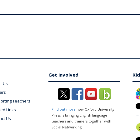
Get involved
Kid
t Us
ers
orting Teachers
ted Links
Find out more
how Oxford University
Press is bringing English language
act Us
teachers and trainers together with
Social Networking.