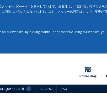
クッキー（Cookie）を利用しています。お客様は、「続ける」のリンク
」に同意したものとみなされます。なお、クッキーの設定はいつでも変更が
on our website. By clicking "continue" or continue using our website, you
Online Shop
talogue / Search
Stockist
FAQ