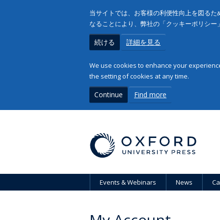
当サイトでは、お客様の利便性向上を図るため
なることにより、弊社の「クッキーポリシー
続ける
詳細を見る
We use cookies to enhance your experience 
the setting of cookies at any time.
Continue
Find more
Events & Webinars
News
Ca
My Account