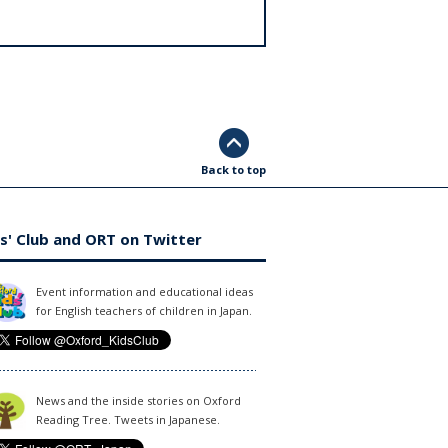
Back to top
s' Club and ORT on Twitter
Event information and educational ideas
for English teachers of children in Japan.
News and the inside stories on Oxford
Reading Tree. Tweets in Japanese.