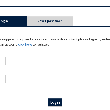
Log in
(active tab)
Reset password
oupjapan.co.jp and access exclusive extra content please log in by ente
 an account,
click here
to register.
Log in