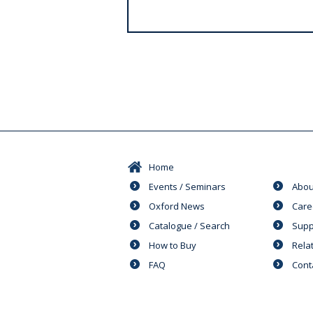
s
Home
Events / Seminars
Abou
Oxford News
Care
Catalogue / Search
Supp
How to Buy
Rela
FAQ
Cont