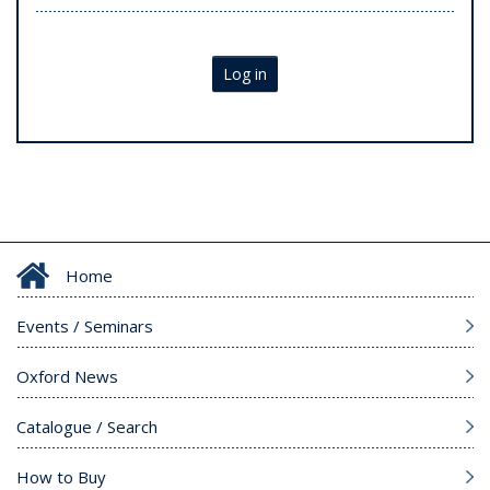
Log in
Home
Events / Seminars
Oxford News
Catalogue / Search
How to Buy