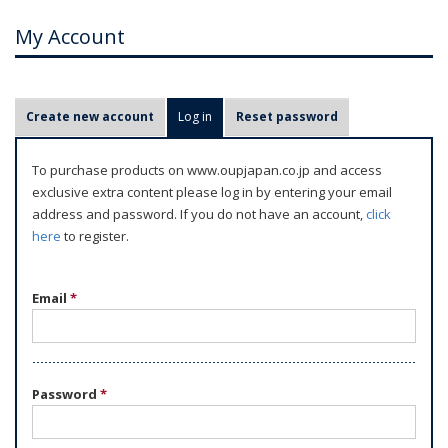
My Account
P
Create new account
Log in
(active tab)
Reset password
r
i
To purchase products on www.oupjapan.co.jp and access
m
exclusive extra content please log in by entering your email
a
address and password. If you do not have an account,
click
r
here
to register.
y
t
Email
*
a
b
s
Password
*