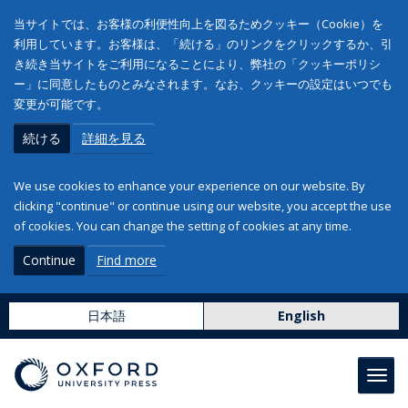
当サイトでは、お客様の利便性向上を図るためクッキー（Cookie）を
利用しています。お客様は、「続ける」のリンクをクリックするか、引
き続き当サイトをご利用になることにより、弊社の「クッキーポリシ
ー」に同意したものとみなされます。なお、クッキーの設定はいつでも
変更が可能です。
続ける
詳細を見る
We use cookies to enhance your experience on our website. By
clicking "continue" or continue using our website, you accept the use
of cookies. You can change the setting of cookies at any time.
Continue
Find more
日本語
English
Toggl
navig