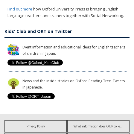
Find out more
how Oxford University Press is bringing English
language teachers and trainers together with Social Networking.
Kids' Club and ORT on Twitter
Event information and educational ideas for English teachers
of children in Japan.
News and the inside stories on Oxford Reading Tree. Tweets
in Japanese.
Privacy Policy
What information does OUP collect?