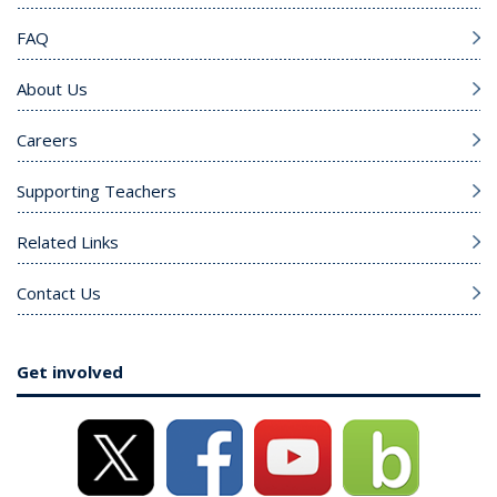
FAQ
About Us
Careers
Supporting Teachers
Related Links
Contact Us
Get involved