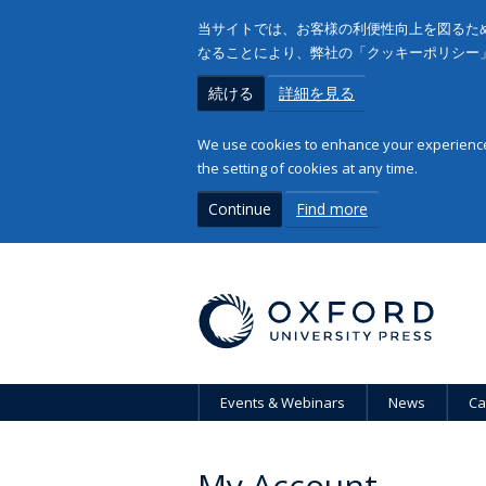
当サイトでは、お客様の利便性向上を図るため
なることにより、弊社の「クッキーポリシー
続ける
詳細を見る
We use cookies to enhance your experience 
the setting of cookies at any time.
Continue
Find more
Events & Webinars
News
Ca
My Account