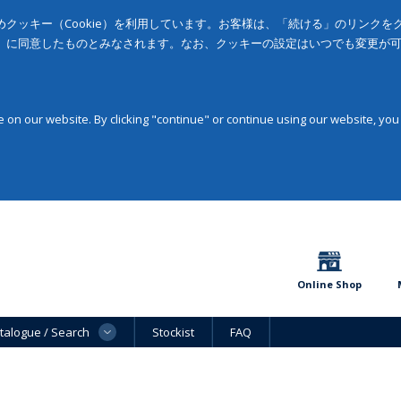
クッキー（Cookie）を利用しています。お客様は、「続ける」のリンク
」に同意したものとみなされます。なお、クッキーの設定はいつでも変更が
on our website. By clicking "continue" or continue using our website, you
Online Shop
talogue / Search
Stockist
FAQ