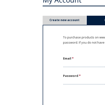
P
Create new account
r
i
To purchase products on www.
password. If you do not have
m
a
Email
*
r
y
Password
*
t
a
b