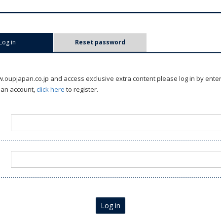
Log in
(active tab)
Reset password
oupjapan.co.jp and access exclusive extra content please log in by ente
 an account,
click here
to register.
Log in