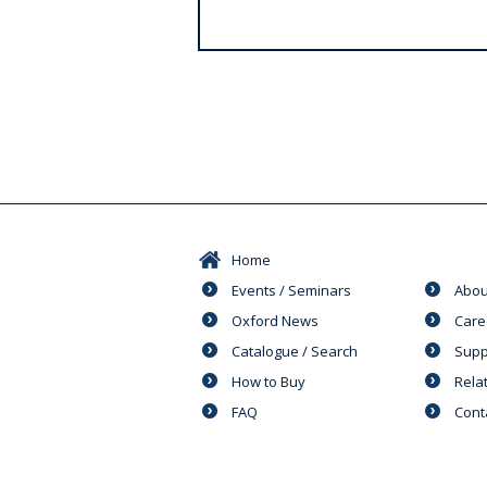
s
Home
Events / Seminars
Abou
Oxford News
Care
Catalogue / Search
Supp
How to Buy
Rela
FAQ
Cont