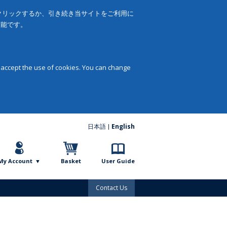
をクリックするか、引き続き当サイトをご利用に
可能です。
 accept the use of cookies. You can change
日本語
English
My Account
Basket
User Guide
Contact Us