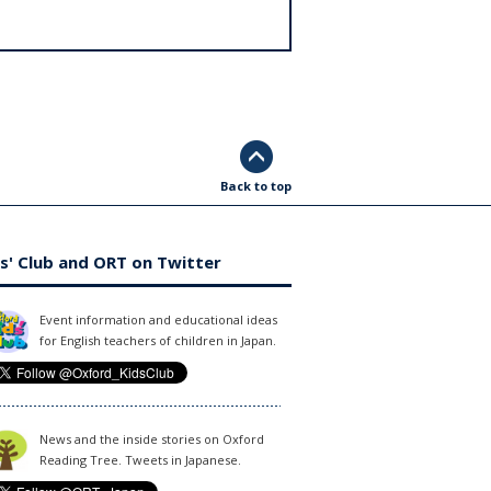
Back to top
s' Club and ORT on Twitter
Event information and educational ideas
for English teachers of children in Japan.
News and the inside stories on Oxford
Reading Tree. Tweets in Japanese.