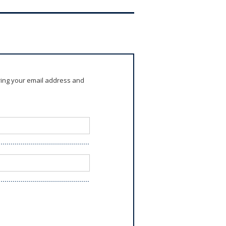
ring your email address and