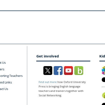
Get involved
Kid
t Us
ers
orting Teachers
ted Links
Find out more
how Oxford University
Press is bringing English language
act Us
teachers and trainers together with
Social Networking.