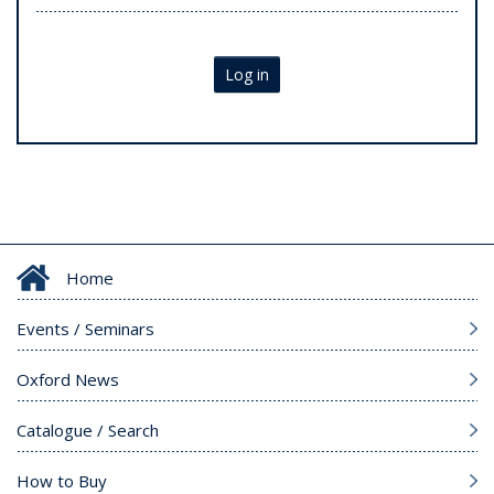
Log in
Home
Events / Seminars
Oxford News
Catalogue / Search
How to Buy