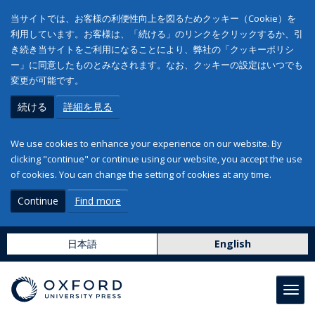
当サイトでは、お客様の利便性向上を図るためクッキー（Cookie）を
利用しています。お客様は、「続ける」のリンクをクリックするか、引
き続き当サイトをご利用になることにより、弊社の「クッキーポリシ
ー」に同意したものとみなされます。なお、クッキーの設定はいつでも
変更が可能です。
続ける
詳細を見る
We use cookies to enhance your experience on our website. By
clicking "continue" or continue using our website, you accept the use
of cookies. You can change the setting of cookies at any time.
Continue
Find more
日本語
English
Toggl
navig