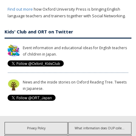
Find out more
how Oxford University Press is bringing English
language teachers and trainers together with Social Networking.
Kids' Club and ORT on Twitter
Event information and educational ideas for English teachers
of children in Japan.
News and the inside stories on Oxford Reading Tree. Tweets
in Japanese.
Privacy Policy
What information does OUP collect?