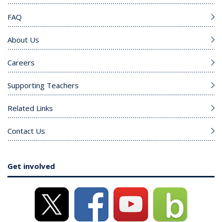
FAQ
About Us
Careers
Supporting Teachers
Related Links
Contact Us
Get involved