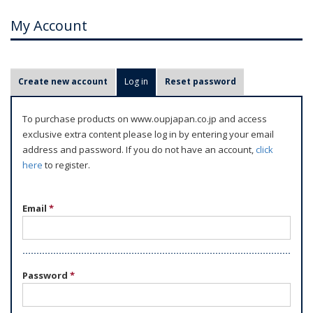
My Account
P
Create new account
Log in
(active tab)
Reset password
r
i
To purchase products on www.oupjapan.co.jp and access
m
exclusive extra content please log in by entering your email
a
address and password. If you do not have an account,
click
r
here
to register.
y
t
Email
*
a
b
s
Password
*