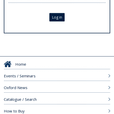
Log in
Home
Events / Seminars
Oxford News
Catalogue / Search
How to Buy