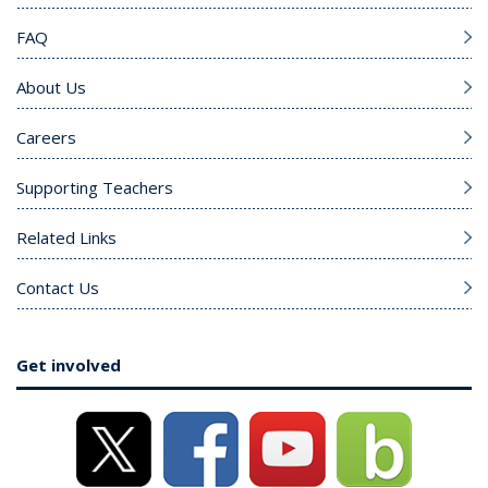
FAQ
About Us
Careers
Supporting Teachers
Related Links
Contact Us
Get involved