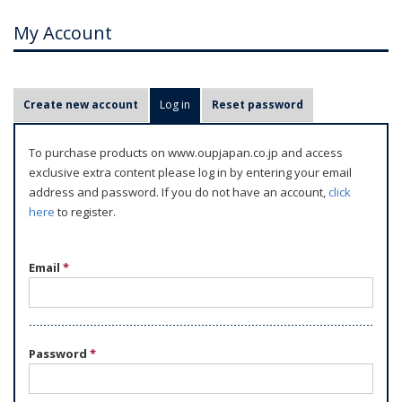
My Account
P
Create new account
Log in
(active tab)
Reset password
r
i
To purchase products on www.oupjapan.co.jp and access
m
exclusive extra content please log in by entering your email
a
address and password. If you do not have an account,
click
r
here
to register.
y
t
Email
*
a
b
s
Password
*