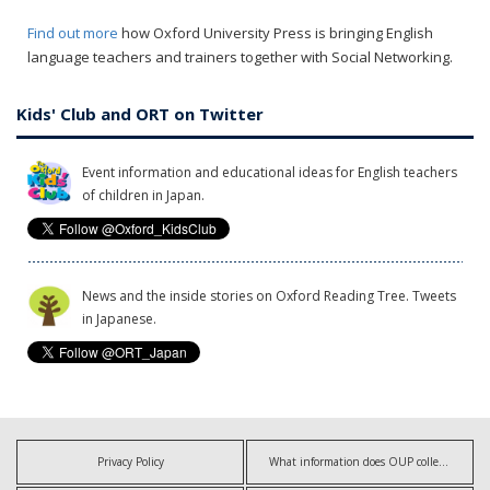
Find out more
how Oxford University Press is bringing English
language teachers and trainers together with Social Networking.
Kids' Club and ORT on Twitter
Event information and educational ideas for English teachers
of children in Japan.
News and the inside stories on Oxford Reading Tree. Tweets
in Japanese.
Privacy Policy
What information does OUP collect?