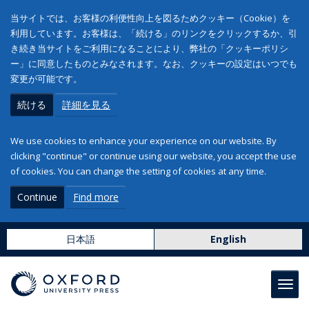
当サイトでは、お客様の利便性向上を図るためクッキー（Cookie）を
利用しています。お客様は、「続ける」のリンクをクリックするか、引
き続き当サイトをご利用になることにより、弊社の「クッキーポリシ
ー」に同意したものとみなされます。なお、クッキーの設定はいつでも
変更が可能です。
続ける
詳細を見る
We use cookies to enhance your experience on our website. By
clicking "continue" or continue using our website, you accept the use
of cookies. You can change the setting of cookies at any time.
Continue
Find more
日本語
English
Toggl
navig