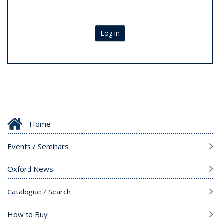
Log in
Home
Events / Seminars
Oxford News
Catalogue / Search
How to Buy