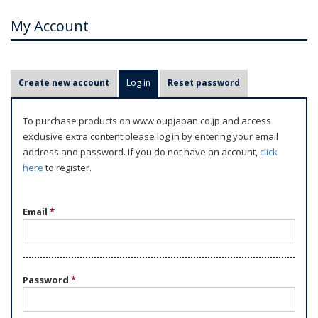
My Account
P
Create new account
Log in
(active tab)
Reset password
r
i
To purchase products on www.oupjapan.co.jp and access
m
exclusive extra content please log in by entering your email
a
address and password. If you do not have an account,
click
r
here
to register.
y
t
Email
*
a
b
s
Password
*