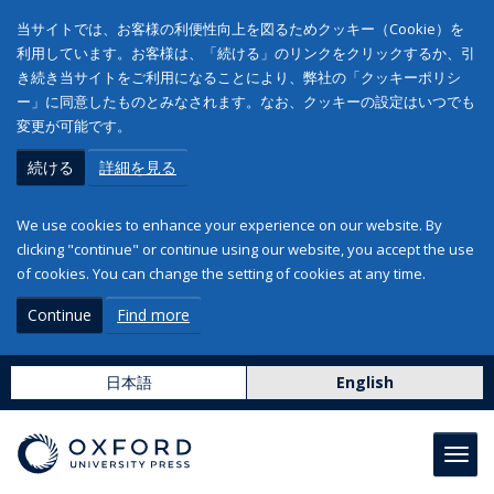
当サイトでは、お客様の利便性向上を図るためクッキー（Cookie）を
利用しています。お客様は、「続ける」のリンクをクリックするか、引
き続き当サイトをご利用になることにより、弊社の「クッキーポリシ
ー」に同意したものとみなされます。なお、クッキーの設定はいつでも
変更が可能です。
続ける
詳細を見る
We use cookies to enhance your experience on our website. By
clicking "continue" or continue using our website, you accept the use
of cookies. You can change the setting of cookies at any time.
Continue
Find more
日本語
English
Toggl
navig