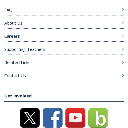
FAQ
About Us
Careers
Supporting Teachers
Related Links
Contact Us
Get involved