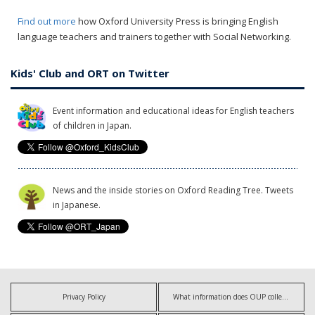
Find out more
how Oxford University Press is bringing English
language teachers and trainers together with Social Networking.
Kids' Club and ORT on Twitter
Event information and educational ideas for English teachers
of children in Japan.
News and the inside stories on Oxford Reading Tree. Tweets
in Japanese.
Privacy Policy
What information does OUP collect?