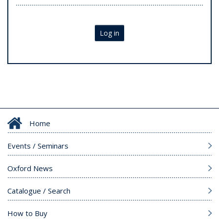
Log in
Home
Events / Seminars
Oxford News
Catalogue / Search
How to Buy