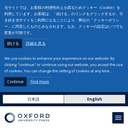
当サイトでは、お客様の利便性向上を図るためクッキー（Cookie）を
利用しています。お客様は、「続ける」のリンクをクリックするか、引
き続き当サイトをご利用になることにより、弊社の「クッキーポリシ
ー」に同意したものとみなされます。なお、クッキーの設定はいつでも
変更が可能です。
続ける
詳細を見る
We use cookies to enhance your experience on our website. By
clicking "continue" or continue using our website, you accept the use
of cookies. You can change the setting of cookies at any time.
Continue
Find more
日本語
English
Toggl
navig