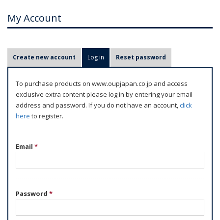
My Account
P
Create new account
Log in
(active tab)
Reset password
r
i
To purchase products on www.oupjapan.co.jp and access
m
exclusive extra content please log in by entering your email
a
address and password. If you do not have an account,
click
r
here
to register.
y
t
Email
*
a
b
s
Password
*