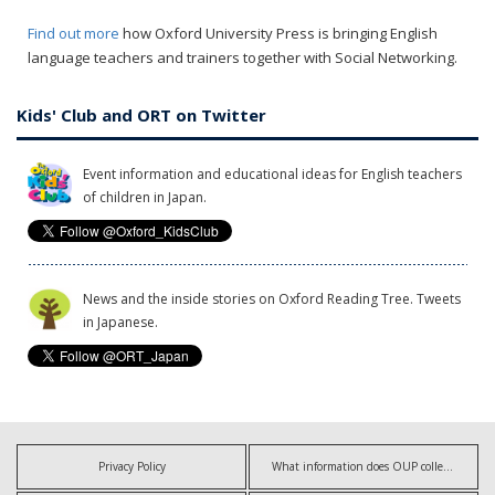
Find out more
how Oxford University Press is bringing English
language teachers and trainers together with Social Networking.
Kids' Club and ORT on Twitter
Event information and educational ideas for English teachers
of children in Japan.
News and the inside stories on Oxford Reading Tree. Tweets
in Japanese.
Privacy Policy
What information does OUP collect?