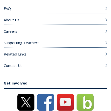
FAQ
About Us
Careers
Supporting Teachers
Related Links
Contact Us
Get involved