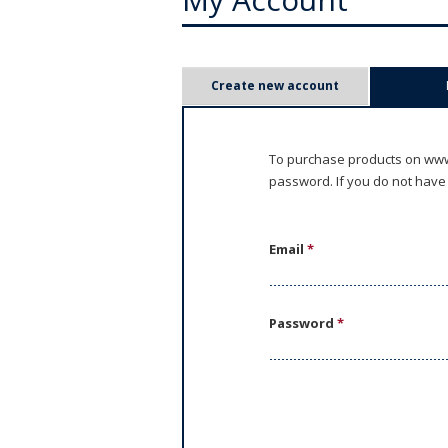
P
Create new account
r
i
To purchase products on www.
password. If you do not have
m
a
Email
*
r
y
Password
*
t
a
b