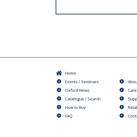
s
Home
Events / Seminars
Abou
Oxford News
Care
Catalogue / Search
Supp
How to Buy
Rela
FAQ
Cont