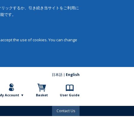
をクリックするか、引き続き当サイトをご利用に
可能です。
 accept the use of cookies. You can change
日本語
English
My Account
Basket
User Guide
Contact Us