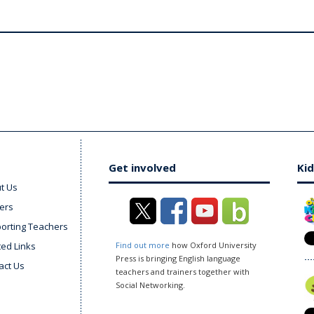
Get involved
Kid
t Us
ers
orting Teachers
ted Links
Find out more
how Oxford University
Press is bringing English language
act Us
teachers and trainers together with
Social Networking.