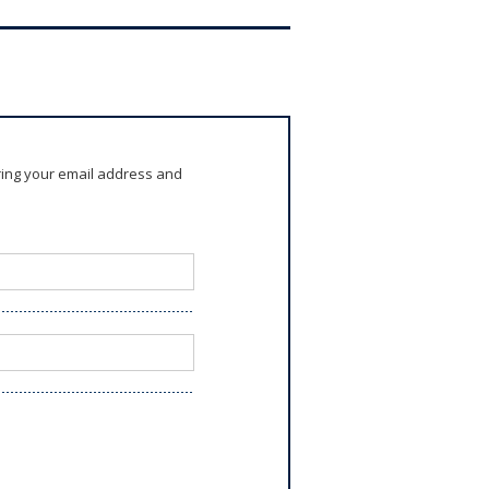
ring your email address and