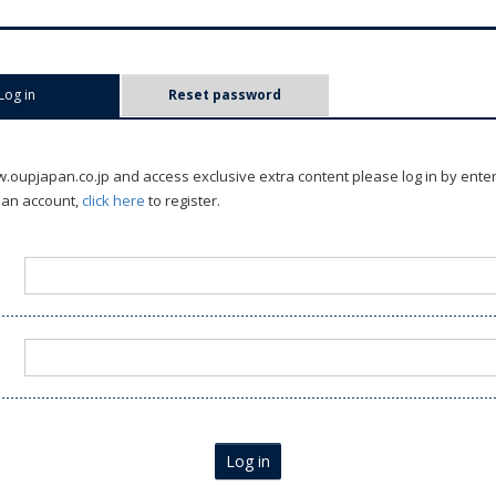
Log in
(active tab)
Reset password
oupjapan.co.jp and access exclusive extra content please log in by ente
 an account,
click here
to register.
Log in