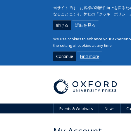
当サイトでは、お客様の利便性向上を図るため
なることにより、弊社の「クッキーポリシー
続ける
詳細を見る
We use cookies to enhance your experience 
the setting of cookies at any time.
Continue
Find more
Events & Webinars
News
Ca
My Account