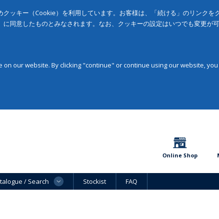
クッキー（Cookie）を利用しています。お客様は、「続ける」のリンク
」に同意したものとみなされます。なお、クッキーの設定はいつでも変更が
on our website. By clicking "continue" or continue using our website, you
Online Shop
talogue / Search
Stockist
FAQ