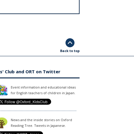
Back to top
s' Club and ORT on Twitter
Event information and educational ideas
for English teachers of children in Japan.
News and the inside stories on Oxford
Reading Tree. Tweets in Japanese.