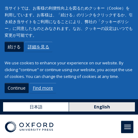
当サイトでは、お客様の利便性向上を図るためクッキー（Cookie）を
利用しています。お客様は、「続ける」のリンクをクリックするか、引
き続き当サイトをご利用になることにより、弊社の「クッキーポリシ
ー」に同意したものとみなされます。なお、クッキーの設定はいつでも
変更が可能です。
続ける
詳細を見る
We use cookies to enhance your experience on our website. By
clicking "continue" or continue using our website, you accept the use
of cookies. You can change the setting of cookies at any time.
Continue
Find more
日本語
English
Toggl
navig