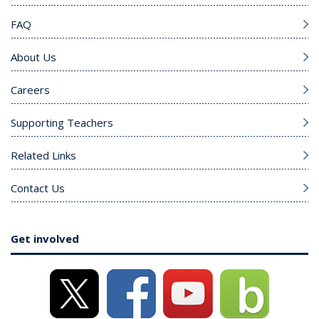
FAQ
About Us
Careers
Supporting Teachers
Related Links
Contact Us
Get involved