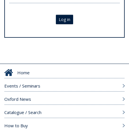
Log in
Home
Events / Seminars
Oxford News
Catalogue / Search
How to Buy