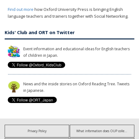
Find out more
how Oxford University Press is bringing English
language teachers and trainers together with Social Networking.
Kids' Club and ORT on Twitter
Event information and educational ideas for English teachers
of children in Japan.
News and the inside stories on Oxford Reading Tree. Tweets
in Japanese.
Privacy Policy
What information does OUP collect?