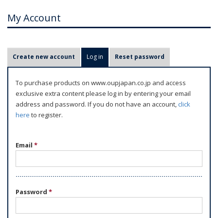
My Account
P
Create new account
Log in
(active tab)
Reset password
r
i
To purchase products on www.oupjapan.co.jp and access
m
exclusive extra content please log in by entering your email
a
address and password. If you do not have an account,
click
r
here
to register.
y
t
Email
*
a
b
s
Password
*