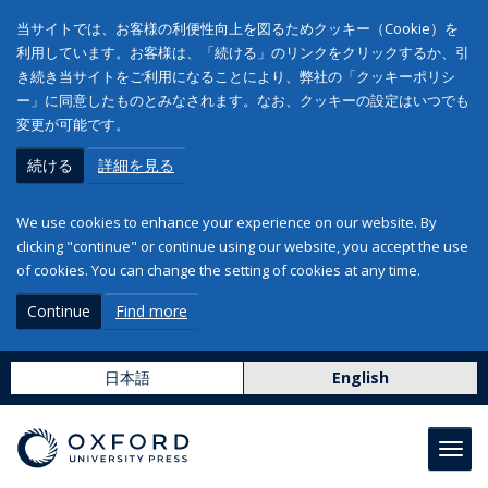
当サイトでは、お客様の利便性向上を図るためクッキー（Cookie）を
利用しています。お客様は、「続ける」のリンクをクリックするか、引
き続き当サイトをご利用になることにより、弊社の「クッキーポリシ
ー」に同意したものとみなされます。なお、クッキーの設定はいつでも
変更が可能です。
続ける
詳細を見る
We use cookies to enhance your experience on our website. By
clicking "continue" or continue using our website, you accept the use
of cookies. You can change the setting of cookies at any time.
Continue
Find more
日本語
English
Toggl
navig