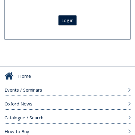
Log in
Home
Events / Seminars
Oxford News
Catalogue / Search
How to Buy