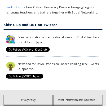
Find out more
how Oxford University Press is bringing English
language teachers and trainers together with Social Networking.
Kids' Club and ORT on Twitter
Event information and educational ideas for English teachers
of children in Japan.
News and the inside stories on Oxford Reading Tree. Tweets
in Japanese.
Privacy Policy
What information does OUP collect?