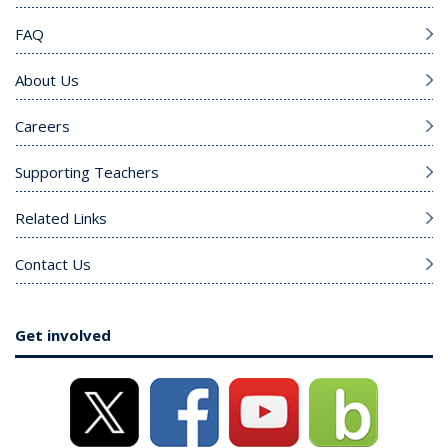
FAQ
About Us
Careers
Supporting Teachers
Related Links
Contact Us
Get involved