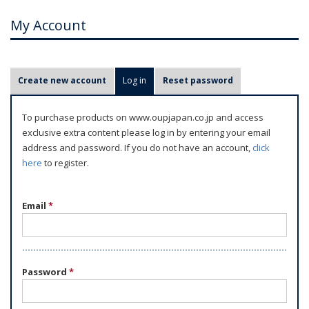
My Account
P
Create new account
Log in
(active tab)
Reset password
r
i
To purchase products on www.oupjapan.co.jp and access
m
exclusive extra content please log in by entering your email
a
address and password. If you do not have an account,
click
r
here
to register.
y
t
Email
*
a
b
s
Password
*