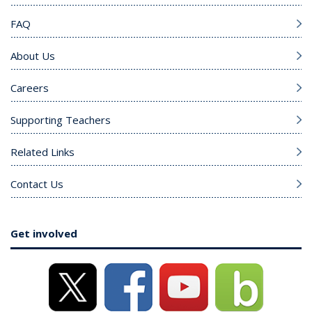
FAQ
About Us
Careers
Supporting Teachers
Related Links
Contact Us
Get involved