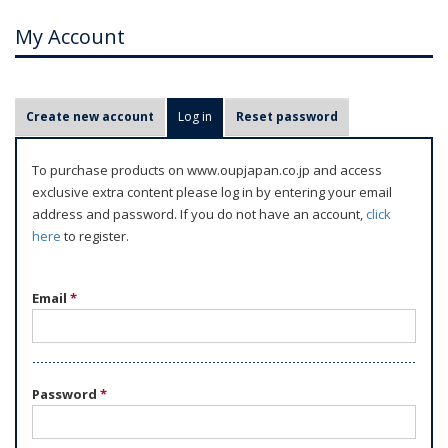
My Account
P
Create new account
Log in
(active tab)
Reset password
r
i
To purchase products on www.oupjapan.co.jp and access
m
exclusive extra content please log in by entering your email
a
address and password. If you do not have an account,
click
r
here
to register.
y
t
Email
*
a
b
s
Password
*