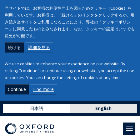
当サイトでは、お客様の利便性向上を図るためクッキー（Cookie）を
利用しています。お客様は、「続ける」のリンクをクリックするか、引
き続き当サイトをご利用になることにより、弊社の「クッキーポリシ
ー」に同意したものとみなされます。なお、クッキーの設定はいつでも
変更が可能です。
続ける
詳細を見る
We use cookies to enhance your experience on our website. By
clicking "continue" or continue using our website, you accept the use
of cookies. You can change the setting of cookies at any time.
Continue
Find more
日本語
English
Toggl
navig