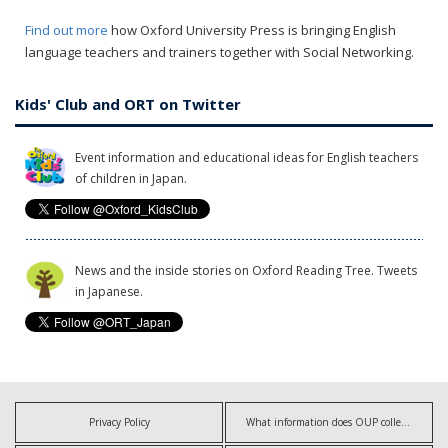
Find out more
how Oxford University Press is bringing English
language teachers and trainers together with Social Networking.
Kids' Club and ORT on Twitter
Event information and educational ideas for English teachers
of children in Japan.
News and the inside stories on Oxford Reading Tree. Tweets
in Japanese.
Privacy Policy
What information does OUP collect?