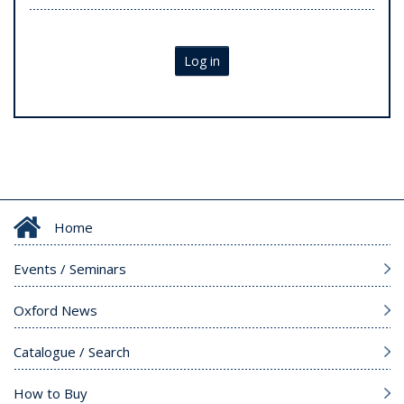
Log in
Home
Events / Seminars
Oxford News
Catalogue / Search
How to Buy