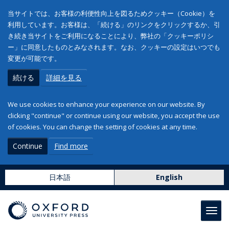
当サイトでは、お客様の利便性向上を図るためクッキー（Cookie）を
利用しています。お客様は、「続ける」のリンクをクリックするか、引
き続き当サイトをご利用になることにより、弊社の「クッキーポリシ
ー」に同意したものとみなされます。なお、クッキーの設定はいつでも
変更が可能です。
続ける
詳細を見る
We use cookies to enhance your experience on our website. By
clicking "continue" or continue using our website, you accept the use
of cookies. You can change the setting of cookies at any time.
Continue
Find more
日本語
English
Toggl
navig