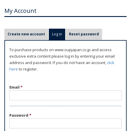
My Account
P
Create new account
Log in
(active tab)
Reset password
r
i
To purchase products on www.oupjapan.co.jp and access
m
exclusive extra content please log in by entering your email
a
address and password. If you do not have an account,
click
r
here
to register.
y
t
Email
*
a
b
s
Password
*