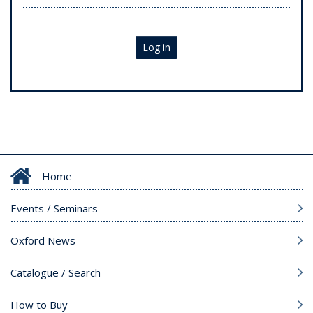
Log in
Home
Events / Seminars
Oxford News
Catalogue / Search
How to Buy