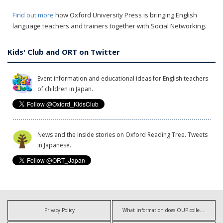
Find out more
how Oxford University Press is bringing English
language teachers and trainers together with Social Networking.
Kids' Club and ORT on Twitter
Event information and educational ideas for English teachers
of children in Japan.
News and the inside stories on Oxford Reading Tree. Tweets
in Japanese.
Privacy Policy
What information does OUP collect?