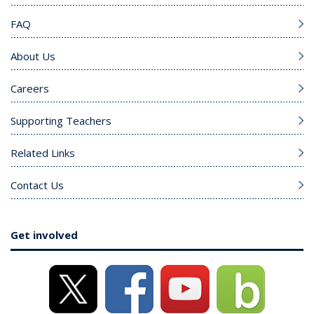
FAQ
About Us
Careers
Supporting Teachers
Related Links
Contact Us
Get involved