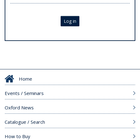
Log in
Home
Events / Seminars
Oxford News
Catalogue / Search
How to Buy