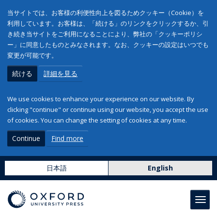
当サイトでは、お客様の利便性向上を図るためクッキー（Cookie）を
利用しています。お客様は、「続ける」のリンクをクリックするか、引
き続き当サイトをご利用になることにより、弊社の「クッキーポリシ
ー」に同意したものとみなされます。なお、クッキーの設定はいつでも
変更が可能です。
続ける
詳細を見る
We use cookies to enhance your experience on our website. By
clicking "continue" or continue using our website, you accept the use
of cookies. You can change the setting of cookies at any time.
Continue
Find more
日本語
English
Toggl
navig