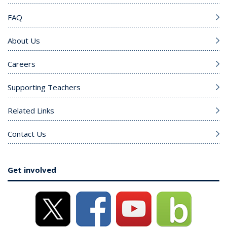
FAQ
About Us
Careers
Supporting Teachers
Related Links
Contact Us
Get involved