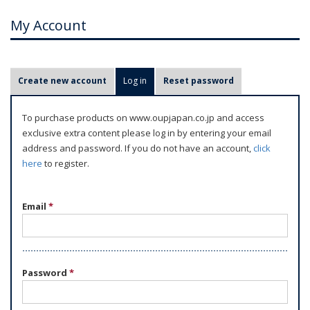
My Account
P
Create new account
Log in
(active tab)
Reset password
r
i
To purchase products on www.oupjapan.co.jp and access
m
exclusive extra content please log in by entering your email
a
address and password. If you do not have an account,
click
r
here
to register.
y
t
Email
*
a
b
s
Password
*