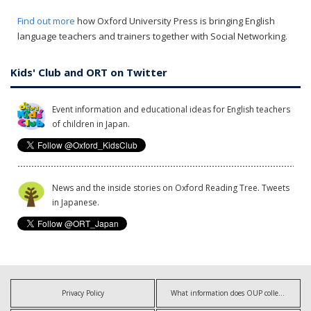
Find out more
how Oxford University Press is bringing English
language teachers and trainers together with Social Networking.
Kids' Club and ORT on Twitter
Event information and educational ideas for English teachers
of children in Japan.
News and the inside stories on Oxford Reading Tree. Tweets
in Japanese.
Privacy Policy
What information does OUP collect?