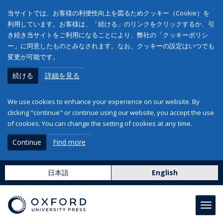
当サイトでは、お客様の利便性向上を図るためクッキー（Cookie）を
利用しています。お客様は、「続ける」のリンクをクリックするか、引
き続き当サイトをご利用になることにより、弊社の「クッキーポリシ
ー」に同意したものとみなされます。なお、クッキーの設定はいつでも
変更が可能です。
続ける
詳細を見る
We use cookies to enhance your experience on our website. By
clicking "continue" or continue using our website, you accept the use
of cookies. You can change the setting of cookies at any time.
Continue
Find more
日本語
English
Toggl
navig