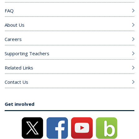
FAQ
About Us
Careers
Supporting Teachers
Related Links
Contact Us
Get involved