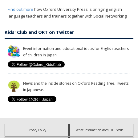
Find out more
how Oxford University Press is bringing English
language teachers and trainers together with Social Networking.
Kids' Club and ORT on Twitter
Event information and educational ideas for English teachers
of children in Japan.
News and the inside stories on Oxford Reading Tree. Tweets
in Japanese.
Privacy Policy
What information does OUP collect?