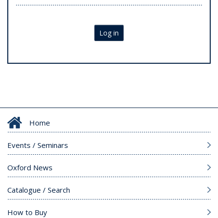
Log in
Home
Events / Seminars
Oxford News
Catalogue / Search
How to Buy