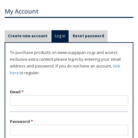
My Account
P
Create new account
Log in
(active tab)
Reset password
r
i
To purchase products on www.oupjapan.co.jp and access
m
exclusive extra content please log in by entering your email
a
address and password. If you do not have an account,
click
r
here
to register.
y
t
Email
*
a
b
s
Password
*