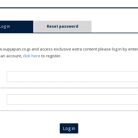
Log in
(active tab)
Reset password
oupjapan.co.jp and access exclusive extra content please log in by ente
 an account,
click here
to register.
Log in