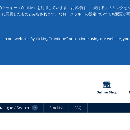
クッキー（Cookie）を利用しています。お客様は、「続ける」のリンク
」に同意したものとみなされます。なお、クッキーの設定はいつでも変更が
on our website. By clicking "continue" or continue using our website, you
Online Shop
talogue / Search
Stockist
FAQ