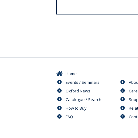
s
Home
Events / Seminars
Abou
Oxford News
Care
Catalogue / Search
Supp
How to Buy
Rela
FAQ
Cont