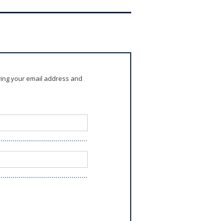
ring your email address and