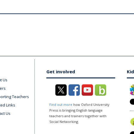
Get involved
Kid
t Us
ers
orting Teachers
ted Links
Find out more
how Oxford University
Press is bringing English language
act Us
teachers and trainers together with
Social Networking.