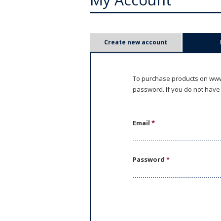
P
Create new account
r
i
To purchase products on www.
password. If you do not have
m
a
Email
*
r
y
Password
*
t
a
b