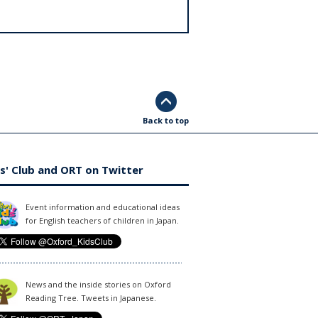
Back to top
s' Club and ORT on Twitter
Event information and educational ideas
for English teachers of children in Japan.
News and the inside stories on Oxford
Reading Tree. Tweets in Japanese.