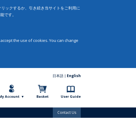
をクリックするか、引き続き当サイトをご利用に
可能です。
 accept the use of cookies. You can change
日本語
English
My Account
Basket
User Guide
Contact Us