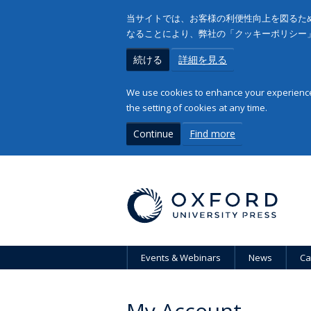
当サイトでは、お客様の利便性向上を図るため
なることにより、弊社の「クッキーポリシー
続ける
詳細を見る
We use cookies to enhance your experience 
the setting of cookies at any time.
Continue
Find more
Events & Webinars
News
Ca
My Account