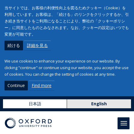
当サイトでは、お客様の利便性向上を図るためクッキー（Cookie）を
利用しています。お客様は、「続ける」のリンクをクリックするか、引
き続き当サイトをご利用になることにより、弊社の「クッキーポリシ
ー」に同意したものとみなされます。なお、クッキーの設定はいつでも
変更が可能です。
続ける
詳細を見る
We use cookies to enhance your experience on our website. By
clicking "continue" or continue using our website, you accept the use
of cookies. You can change the setting of cookies at any time.
Continue
Find more
日本語
English
Toggl
navig