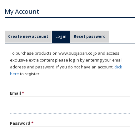
My Account
P
Create new account
Log in
(active tab)
Reset password
r
i
To purchase products on www.oupjapan.co.jp and access
m
exclusive extra content please log in by entering your email
a
address and password. If you do not have an account,
click
r
here
to register.
y
t
Email
*
a
b
s
Password
*