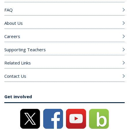
FAQ
About Us
Careers
Supporting Teachers
Related Links
Contact Us
Get involved