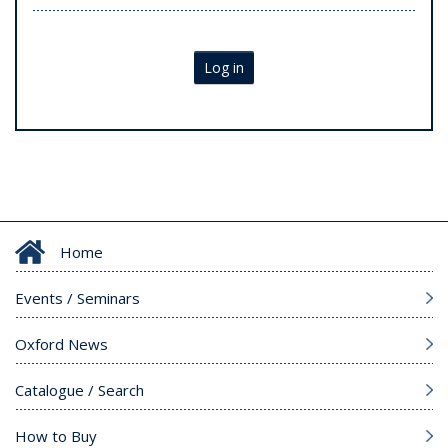
Log in
Home
Events / Seminars
Oxford News
Catalogue / Search
How to Buy