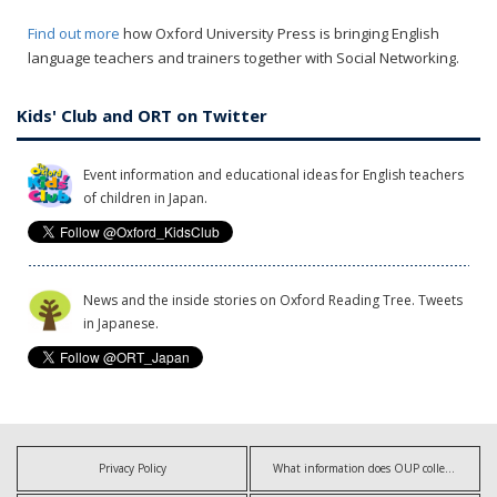
Find out more
how Oxford University Press is bringing English
language teachers and trainers together with Social Networking.
Kids' Club and ORT on Twitter
Event information and educational ideas for English teachers
of children in Japan.
News and the inside stories on Oxford Reading Tree. Tweets
in Japanese.
Privacy Policy
What information does OUP collect?