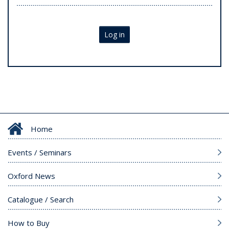
Log in
Home
Events / Seminars
Oxford News
Catalogue / Search
How to Buy