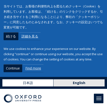
当サイトでは、お客様の利便性向上を図るためクッキー（Cookie）を
利用しています。お客様は、「続ける」のリンクをクリックするか、引
き続き当サイトをご利用になることにより、弊社の「クッキーポリシ
ー」に同意したものとみなされます。なお、クッキーの設定はいつでも
変更が可能です。
続ける
詳細を見る
We use cookies to enhance your experience on our website. By
clicking "continue" or continue using our website, you accept the use
of cookies. You can change the setting of cookies at any time.
Continue
Find more
日本語
English
Toggl
navig