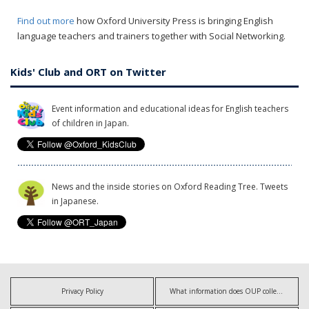
Find out more
how Oxford University Press is bringing English
language teachers and trainers together with Social Networking.
Kids' Club and ORT on Twitter
Event information and educational ideas for English teachers
of children in Japan.
News and the inside stories on Oxford Reading Tree. Tweets
in Japanese.
Privacy Policy
What information does OUP collect?