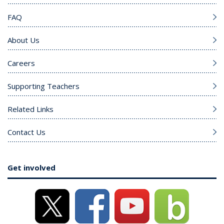
FAQ
About Us
Careers
Supporting Teachers
Related Links
Contact Us
Get involved