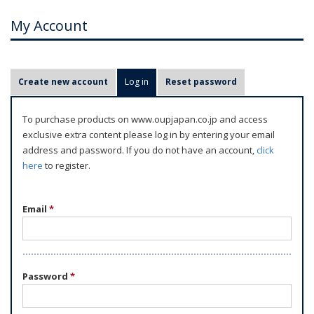
My Account
P
Create new account
Log in
(active tab)
Reset password
r
i
To purchase products on www.oupjapan.co.jp and access
m
exclusive extra content please log in by entering your email
a
address and password. If you do not have an account,
click
r
here
to register.
y
t
Email
*
a
b
s
Password
*