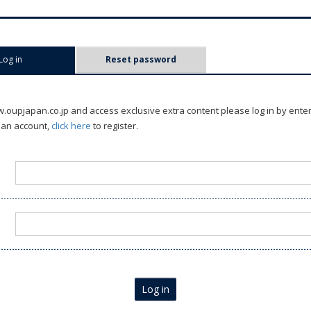
Log in
(active tab)
Reset password
oupjapan.co.jp and access exclusive extra content please log in by ente
 an account,
click here
to register.
Log in