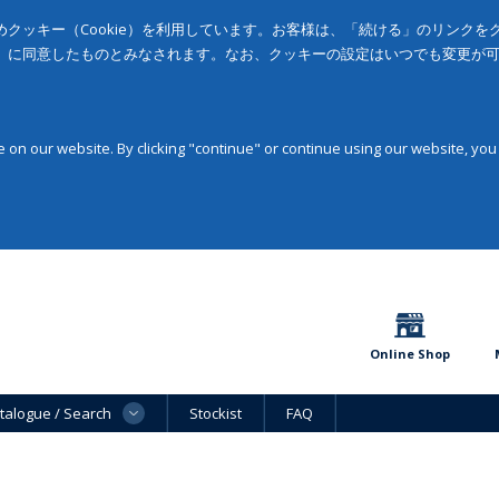
クッキー（Cookie）を利用しています。お客様は、「続ける」のリンク
」に同意したものとみなされます。なお、クッキーの設定はいつでも変更が
on our website. By clicking "continue" or continue using our website, you
Online Shop
talogue / Search
Stockist
FAQ