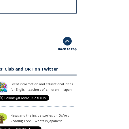
Back to top
s' Club and ORT on Twitter
Event information and educational ideas
for English teachers of children in Japan.
News and the inside stories on Oxford
Reading Tree. Tweets in Japanese.