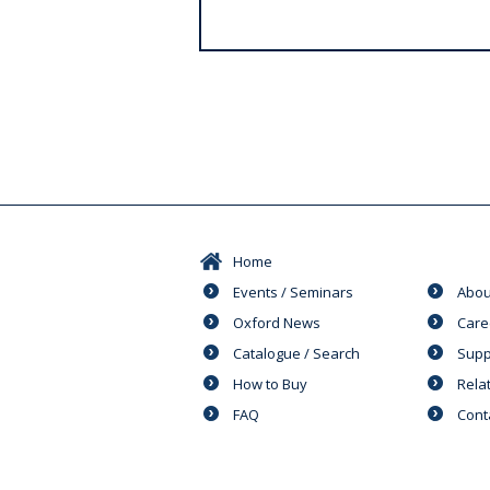
s
Home
Events / Seminars
Abou
Oxford News
Care
Catalogue / Search
Supp
How to Buy
Rela
FAQ
Cont