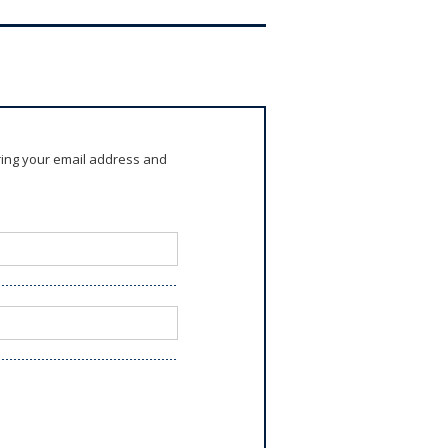
ring your email address and