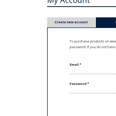
P
Create new account
r
i
To purchase products on www.
password. If you do not have
m
a
Email
*
r
y
Password
*
t
a
b