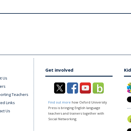
Get involved
Kid
t Us
ers
orting Teachers
ted Links
Find out more
how Oxford University
Press is bringing English language
act Us
teachers and trainers together with
Social Networking.