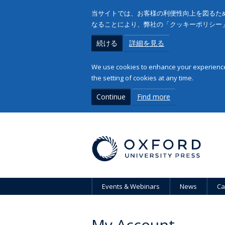
当サイトでは、お客様の利便性向上を図るため
なることにより、弊社の「クッキーポリシー
続ける
詳細を見る
We use cookies to enhance your experience 
the setting of cookies at any time.
Continue
Find more
Events & Webinars
News
Ca
My Account