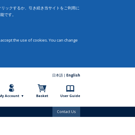
をクリックするか、引き続き当サイトをご利用に
可能です。
 accept the use of cookies. You can change
日本語
English
My Account
Basket
User Guide
Contact Us