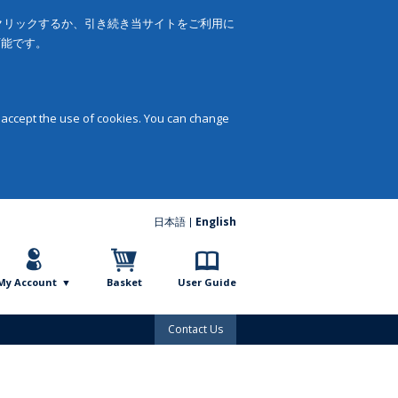
をクリックするか、引き続き当サイトをご利用に
可能です。
 accept the use of cookies. You can change
日本語
English
My Account
Basket
User Guide
Contact Us