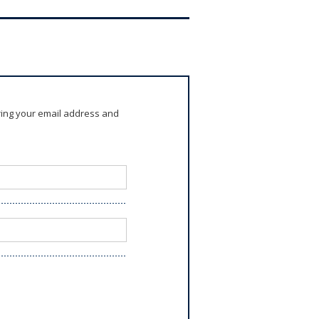
ring your email address and