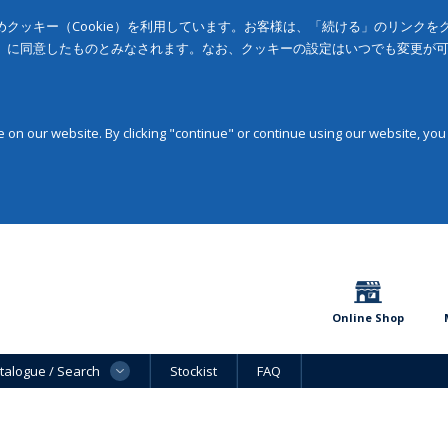
クッキー（Cookie）を利用しています。お客様は、「続ける」のリンク
」に同意したものとみなされます。なお、クッキーの設定はいつでも変更が
on our website. By clicking "continue" or continue using our website, you
Online Shop
talogue / Search
Stockist
FAQ