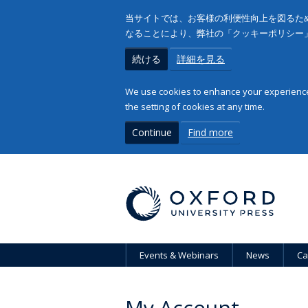
当サイトでは、お客様の利便性向上を図るため
なることにより、弊社の「クッキーポリシー
続ける
詳細を見る
We use cookies to enhance your experience 
the setting of cookies at any time.
Continue
Find more
Events & Webinars
News
Ca
My Account