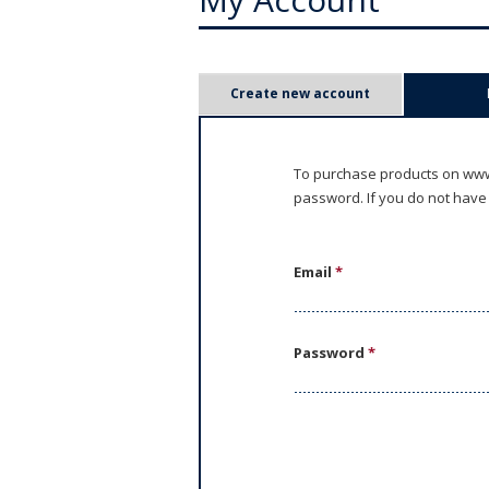
P
Create new account
r
i
To purchase products on www.
password. If you do not have
m
a
Email
*
r
y
Password
*
t
a
b