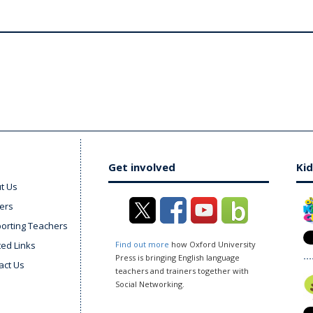
Get involved
Kid
t Us
ers
orting Teachers
ted Links
Find out more
how Oxford University
Press is bringing English language
act Us
teachers and trainers together with
Social Networking.