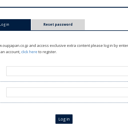
Log in
(active tab)
Reset password
oupjapan.co.jp and access exclusive extra content please log in by ente
 an account,
click here
to register.
Log in