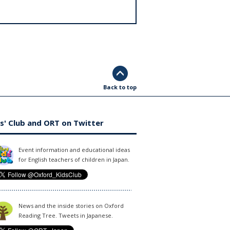
Back to top
s' Club and ORT on Twitter
Event information and educational ideas
for English teachers of children in Japan.
News and the inside stories on Oxford
Reading Tree. Tweets in Japanese.