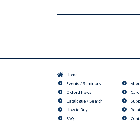
s
Home
Events / Seminars
Abou
Oxford News
Care
Catalogue / Search
Supp
How to Buy
Rela
FAQ
Cont