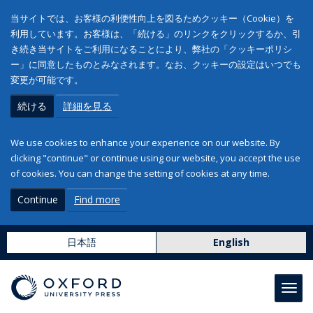
当サイトでは、お客様の利便性向上を図るためクッキー（Cookie）を
利用しています。お客様は、「続ける」のリンクをクリックするか、引
き続き当サイトをご利用になることにより、弊社の「クッキーポリシ
ー」に同意したものとみなされます。なお、クッキーの設定はいつでも
変更が可能です。
続ける
詳細を見る
We use cookies to enhance your experience on our website. By
clicking "continue" or continue using our website, you accept the use
of cookies. You can change the setting of cookies at any time.
Continue
Find more
日本語
English
Toggl
navig