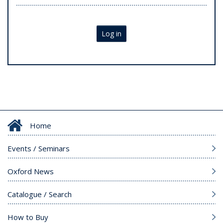
Log in
Home
Events / Seminars
Oxford News
Catalogue / Search
How to Buy