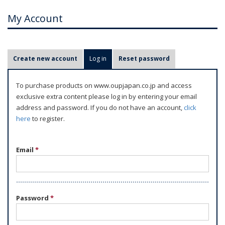
My Account
P
Create new account
Log in
(active tab)
Reset password
r
i
To purchase products on www.oupjapan.co.jp and access
m
exclusive extra content please log in by entering your email
a
address and password. If you do not have an account,
click
r
here
to register.
y
t
Email
*
a
b
s
Password
*