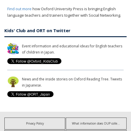
Find out more
how Oxford University Press is bringing English
language teachers and trainers together with Social Networking.
Kids' Club and ORT on Twitter
Event information and educational ideas for English teachers
of children in Japan.
News and the inside stories on Oxford Reading Tree. Tweets
in Japanese.
Privacy Policy
What information does OUP collect?