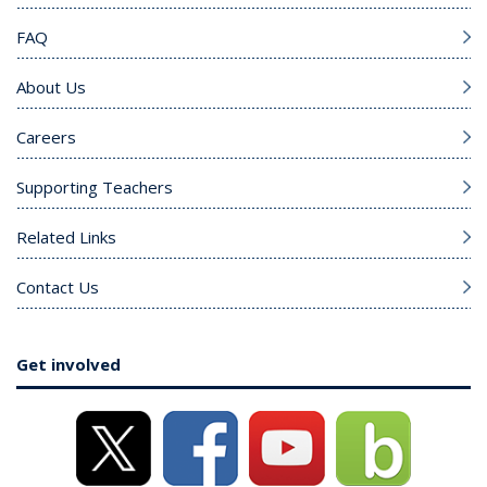
FAQ
About Us
Careers
Supporting Teachers
Related Links
Contact Us
Get involved