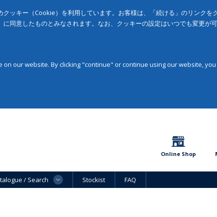
クッキー（Cookie）を利用しています。お客様は、「続ける」のリンク
」に同意したものとみなされます。なお、クッキーの設定はいつでも変更が
on our website. By clicking "continue" or continue using our website, you
Online Shop
talogue / Search
Stockist
FAQ