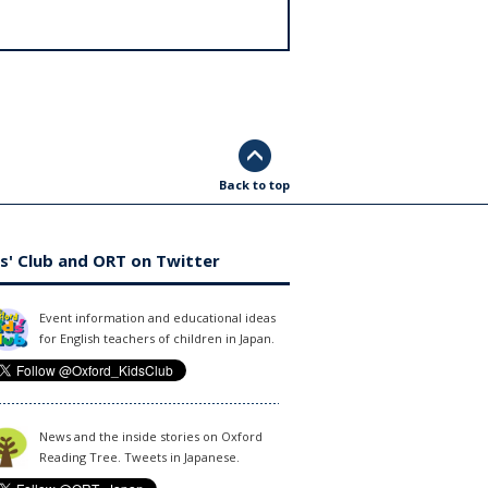
Back to top
s' Club and ORT on Twitter
Event information and educational ideas
for English teachers of children in Japan.
News and the inside stories on Oxford
Reading Tree. Tweets in Japanese.