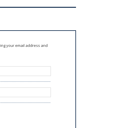
ring your email address and