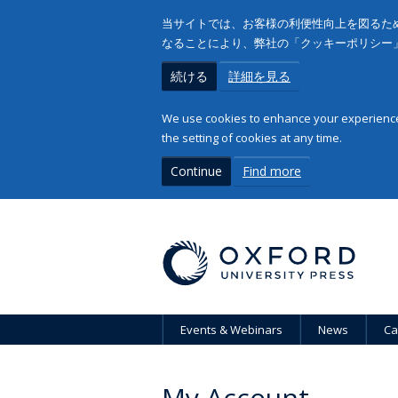
当サイトでは、お客様の利便性向上を図るため
なることにより、弊社の「クッキーポリシー
続ける
詳細を見る
We use cookies to enhance your experience 
the setting of cookies at any time.
Continue
Find more
Events & Webinars
News
Ca
My Account