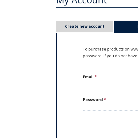
P
Create new account
r
i
To purchase products on www.
password. If you do not have
m
a
Email
*
r
y
Password
*
t
a
b