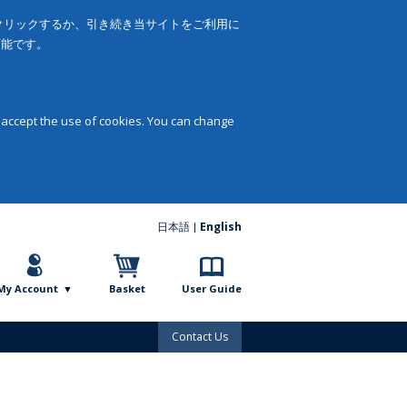
をクリックするか、引き続き当サイトをご利用に
可能です。
 accept the use of cookies. You can change
日本語
English
My Account
Basket
User Guide
Contact Us