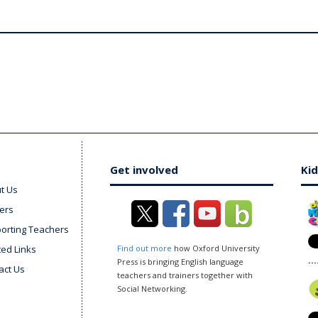
Get involved
Kid
t Us
ers
orting Teachers
ted Links
Find out more
how Oxford University
Press is bringing English language
act Us
teachers and trainers together with
Social Networking.