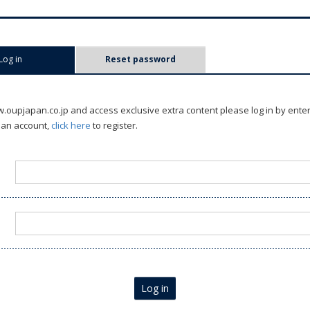
Log in
(active tab)
Reset password
oupjapan.co.jp and access exclusive extra content please log in by ente
 an account,
click here
to register.
Log in