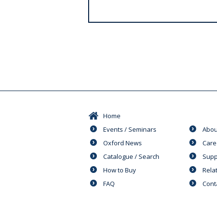
s
Home
Events / Seminars
Abou
Oxford News
Care
Catalogue / Search
Supp
How to Buy
Rela
FAQ
Cont