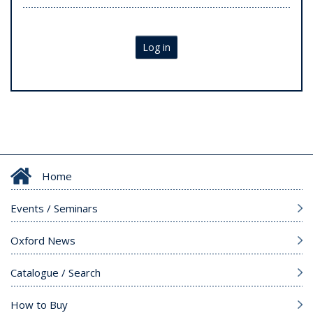
Log in
Home
Events / Seminars
Oxford News
Catalogue / Search
How to Buy