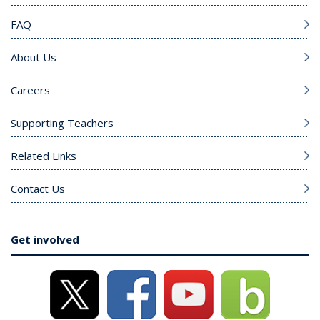
FAQ
About Us
Careers
Supporting Teachers
Related Links
Contact Us
Get involved