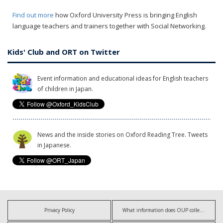
Find out more
how Oxford University Press is bringing English
language teachers and trainers together with Social Networking.
Kids' Club and ORT on Twitter
Event information and educational ideas for English teachers
of children in Japan.
News and the inside stories on Oxford Reading Tree. Tweets
in Japanese.
Privacy Policy
What information does OUP collect?