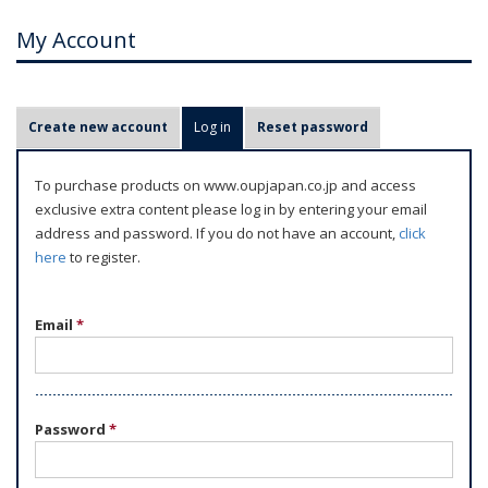
My Account
P
Create new account
Log in
(active tab)
Reset password
r
i
To purchase products on www.oupjapan.co.jp and access
m
exclusive extra content please log in by entering your email
a
address and password. If you do not have an account,
click
r
here
to register.
y
t
Email
*
a
b
s
Password
*