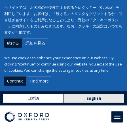
当サイトでは、お客様の利便性向上を図るためクッキー（Cookie）を
利用しています。お客様は、「続ける」のリンクをクリックするか、引
き続き当サイトをご利用になることにより、弊社の「クッキーポリシ
ー」に同意したものとみなされます。なお、クッキーの設定はいつでも
変更が可能です。
続ける
詳細を見る
We use cookies to enhance your experience on our website. By
clicking "continue" or continue using our website, you accept the use
of cookies. You can change the setting of cookies at any time.
Continue
Find more
日本語
English
Toggl
navig