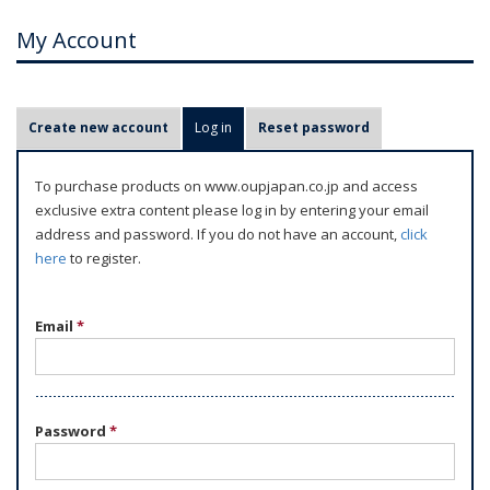
My Account
P
Create new account
Log in
(active tab)
Reset password
r
i
To purchase products on www.oupjapan.co.jp and access
m
exclusive extra content please log in by entering your email
a
address and password. If you do not have an account,
click
r
here
to register.
y
t
Email
*
a
b
s
Password
*