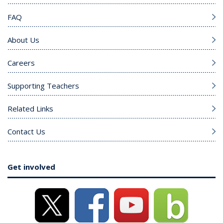
FAQ
About Us
Careers
Supporting Teachers
Related Links
Contact Us
Get involved