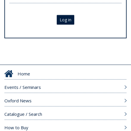
Log in
Home
Events / Seminars
Oxford News
Catalogue / Search
How to Buy