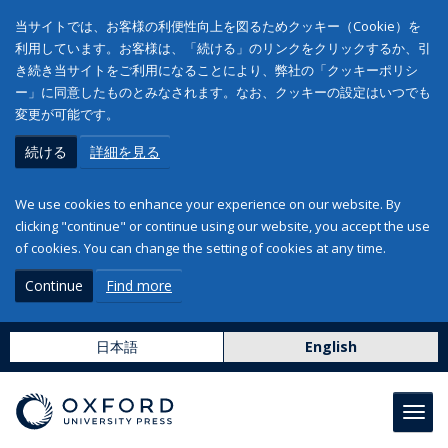
当サイトでは、お客様の利便性向上を図るためクッキー（Cookie）を
利用しています。お客様は、「続ける」のリンクをクリックするか、引
き続き当サイトをご利用になることにより、弊社の「クッキーポリシ
ー」に同意したものとみなされます。なお、クッキーの設定はいつでも
変更が可能です。
続ける
詳細を見る
We use cookies to enhance your experience on our website. By
clicking "continue" or continue using our website, you accept the use
of cookies. You can change the setting of cookies at any time.
Continue
Find more
日本語
English
Toggl
navig