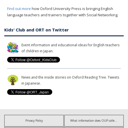
Find out more
how Oxford University Press is bringing English
language teachers and trainers together with Social Networking.
Kids' Club and ORT on Twitter
Event information and educational ideas for English teachers
of children in Japan.
News and the inside stories on Oxford Reading Tree. Tweets
in Japanese.
Privacy Policy
What information does OUP collect?