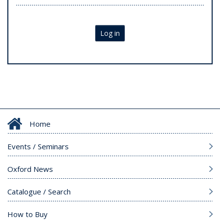
Log in
Home
Events / Seminars
Oxford News
Catalogue / Search
How to Buy