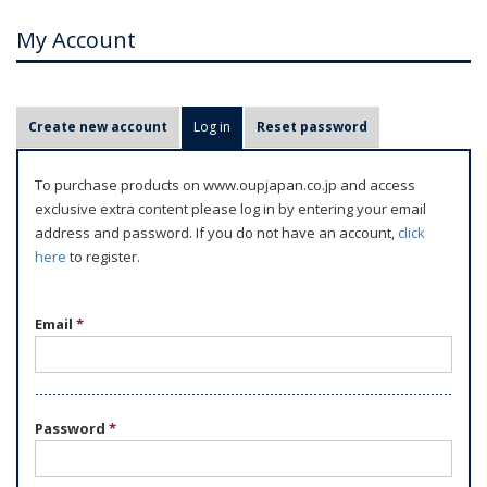
My Account
P
Create new account
Log in
(active tab)
Reset password
r
i
To purchase products on www.oupjapan.co.jp and access
m
exclusive extra content please log in by entering your email
a
address and password. If you do not have an account,
click
r
here
to register.
y
t
Email
*
a
b
s
Password
*