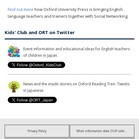
Find out more
how Oxford University Press is bringing English
language teachers and trainers together with Social Networking.
Kids' Club and ORT on Twitter
Event information and educational ideas for English teachers
of children in Japan.
News and the inside stories on Oxford Reading Tree. Tweets
in Japanese.
Privacy Policy
What information does OUP collect?