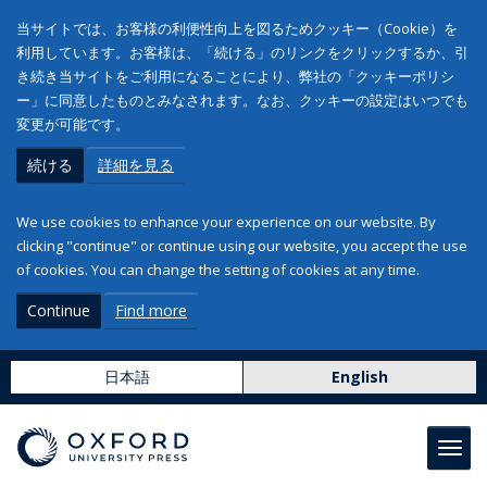
当サイトでは、お客様の利便性向上を図るためクッキー（Cookie）を
利用しています。お客様は、「続ける」のリンクをクリックするか、引
き続き当サイトをご利用になることにより、弊社の「クッキーポリシ
ー」に同意したものとみなされます。なお、クッキーの設定はいつでも
変更が可能です。
続ける
詳細を見る
We use cookies to enhance your experience on our website. By
clicking "continue" or continue using our website, you accept the use
of cookies. You can change the setting of cookies at any time.
Continue
Find more
日本語
English
Toggl
navig