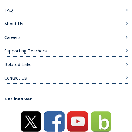
FAQ
About Us
Careers
Supporting Teachers
Related Links
Contact Us
Get involved