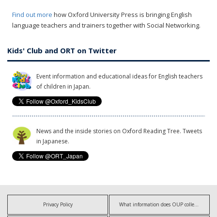
Find out more
how Oxford University Press is bringing English
language teachers and trainers together with Social Networking.
Kids' Club and ORT on Twitter
Event information and educational ideas for English teachers
of children in Japan.
News and the inside stories on Oxford Reading Tree. Tweets
in Japanese.
Privacy Policy
What information does OUP collect?