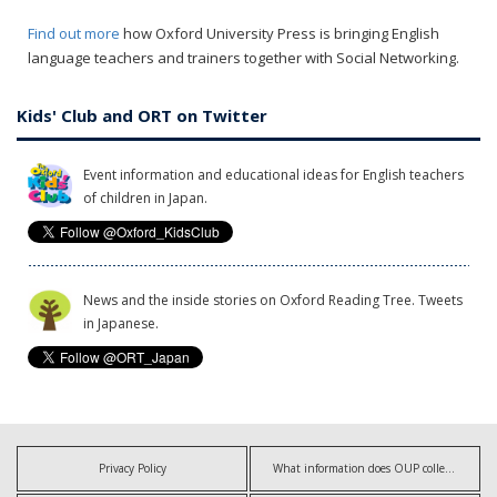
Find out more
how Oxford University Press is bringing English
language teachers and trainers together with Social Networking.
Kids' Club and ORT on Twitter
Event information and educational ideas for English teachers
of children in Japan.
News and the inside stories on Oxford Reading Tree. Tweets
in Japanese.
Privacy Policy
What information does OUP collect?