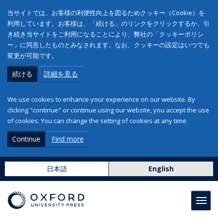
当サイトでは、お客様の利便性向上を図るためクッキー（Cookie）を
利用しています。お客様は、「続ける」のリンクをクリックするか、引
き続き当サイトをご利用になることにより、弊社の「クッキーポリシ
ー」に同意したものとみなされます。なお、クッキーの設定はいつでも
変更が可能です。
続ける
詳細を見る
We use cookies to enhance your experience on our website. By
clicking "continue" or continue using our website, you accept the use
of cookies. You can change the setting of cookies at any time.
Continue
Find more
日本語
English
Toggl
navig