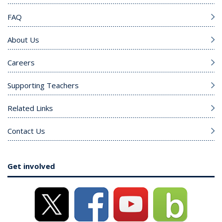
FAQ
About Us
Careers
Supporting Teachers
Related Links
Contact Us
Get involved