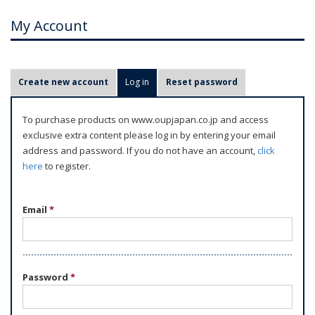
My Account
P
Create new account
Log in
(active tab)
Reset password
r
i
To purchase products on www.oupjapan.co.jp and access
m
exclusive extra content please log in by entering your email
a
address and password. If you do not have an account,
click
r
here
to register.
y
t
Email
*
a
b
s
Password
*