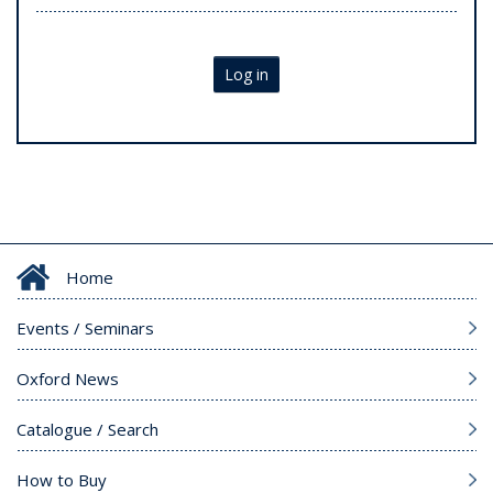
Log in
Home
Events / Seminars
Oxford News
Catalogue / Search
How to Buy