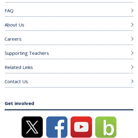
FAQ
About Us
Careers
Supporting Teachers
Related Links
Contact Us
Get involved