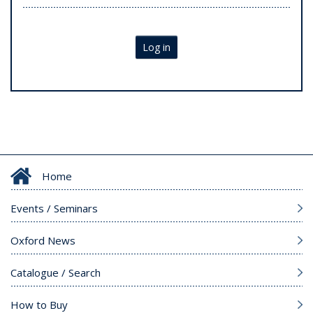
Log in
Home
Events / Seminars
Oxford News
Catalogue / Search
How to Buy