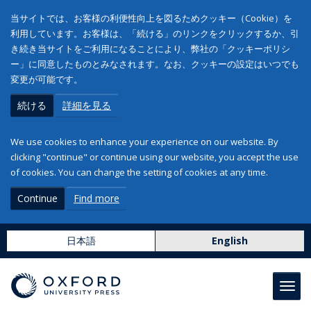
当サイトでは、お客様の利便性向上を図るためクッキー（Cookie）を
利用しています。お客様は、「続ける」のリンクをクリックするか、引
き続き当サイトをご利用になることにより、弊社の「クッキーポリシ
ー」に同意したものとみなされます。なお、クッキーの設定はいつでも
変更が可能です。
続ける
詳細を見る
We use cookies to enhance your experience on our website. By
clicking "continue" or continue using our website, you accept the use
of cookies. You can change the setting of cookies at any time.
Continue
Find more
日本語
English
Toggl
navig