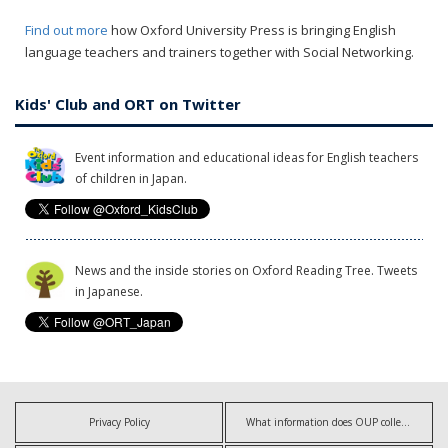
Find out more
how Oxford University Press is bringing English
language teachers and trainers together with Social Networking.
Kids' Club and ORT on Twitter
Event information and educational ideas for English teachers
of children in Japan.
News and the inside stories on Oxford Reading Tree. Tweets
in Japanese.
Privacy Policy
What information does OUP collect?