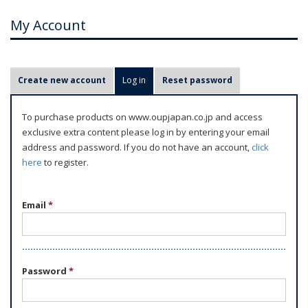
My Account
P
Create new account
Log in
(active tab)
Reset password
r
i
To purchase products on www.oupjapan.co.jp and access
m
exclusive extra content please log in by entering your email
a
address and password. If you do not have an account,
click
r
here
to register.
y
t
Email
*
a
b
s
Password
*