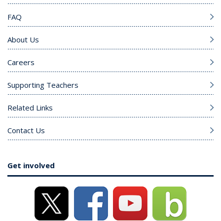
FAQ
About Us
Careers
Supporting Teachers
Related Links
Contact Us
Get involved