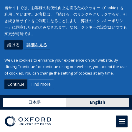
当サイトでは、お客様の利便性向上を図るためクッキー（Cookie）を
利用しています。お客様は、「続ける」のリンクをクリックするか、引
き続き当サイトをご利用になることにより、弊社の「クッキーポリシ
ー」に同意したものとみなされます。なお、クッキーの設定はいつでも
変更が可能です。
続ける
詳細を見る
We use cookies to enhance your experience on our website. By
clicking "continue" or continue using our website, you accept the use
of cookies. You can change the setting of cookies at any time.
Continue
Find more
日本語
English
Toggl
navig