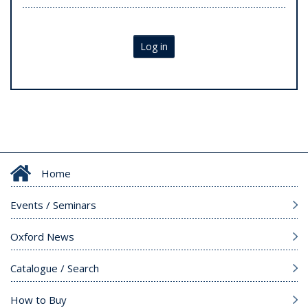
Log in
Home
Events / Seminars
Oxford News
Catalogue / Search
How to Buy