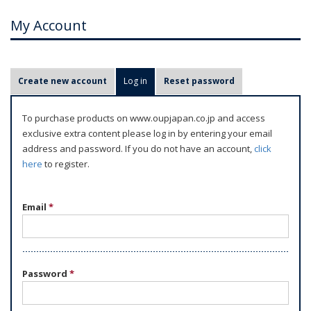
My Account
P
Create new account
Log in
(active tab)
Reset password
r
i
To purchase products on www.oupjapan.co.jp and access
m
exclusive extra content please log in by entering your email
a
address and password. If you do not have an account,
click
r
here
to register.
y
t
Email
*
a
b
s
Password
*