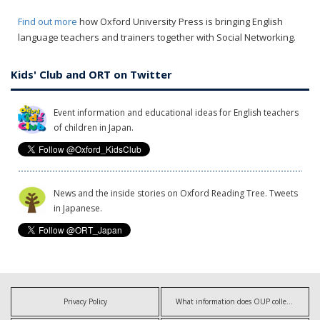
Find out more
how Oxford University Press is bringing English
language teachers and trainers together with Social Networking.
Kids' Club and ORT on Twitter
Event information and educational ideas for English teachers
of children in Japan.
News and the inside stories on Oxford Reading Tree. Tweets
in Japanese.
Privacy Policy
What information does OUP collect?