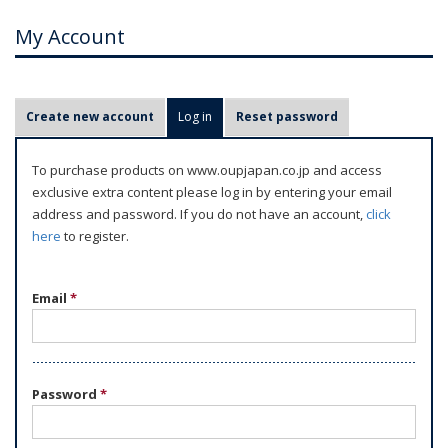
My Account
P
Create new account
Log in
(active tab)
Reset password
r
i
To purchase products on www.oupjapan.co.jp and access
m
exclusive extra content please log in by entering your email
a
address and password. If you do not have an account,
click
r
here
to register.
y
t
Email
*
a
b
s
Password
*