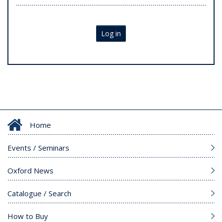
Log in
Home
Events / Seminars
Oxford News
Catalogue / Search
How to Buy