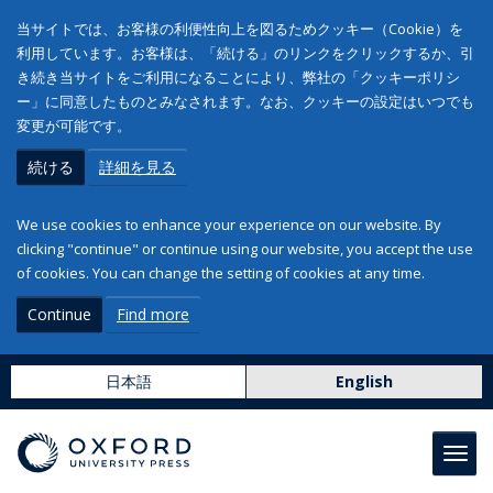
当サイトでは、お客様の利便性向上を図るためクッキー（Cookie）を
利用しています。お客様は、「続ける」のリンクをクリックするか、引
き続き当サイトをご利用になることにより、弊社の「クッキーポリシ
ー」に同意したものとみなされます。なお、クッキーの設定はいつでも
変更が可能です。
続ける
詳細を見る
We use cookies to enhance your experience on our website. By
clicking "continue" or continue using our website, you accept the use
of cookies. You can change the setting of cookies at any time.
Continue
Find more
日本語
English
Toggl
navig