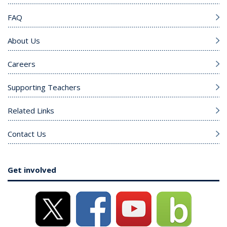
FAQ
About Us
Careers
Supporting Teachers
Related Links
Contact Us
Get involved