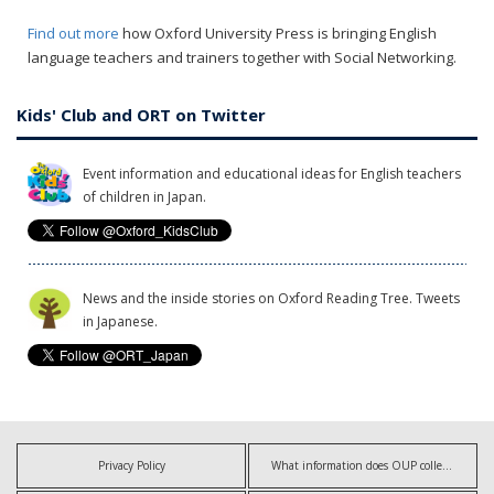
Find out more
how Oxford University Press is bringing English
language teachers and trainers together with Social Networking.
Kids' Club and ORT on Twitter
Event information and educational ideas for English teachers
of children in Japan.
News and the inside stories on Oxford Reading Tree. Tweets
in Japanese.
Privacy Policy
What information does OUP collect?