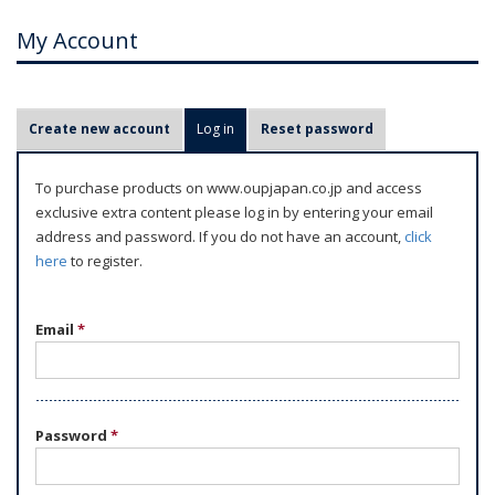
My Account
P
Create new account
Log in
(active tab)
Reset password
r
i
To purchase products on www.oupjapan.co.jp and access
m
exclusive extra content please log in by entering your email
a
address and password. If you do not have an account,
click
r
here
to register.
y
t
Email
*
a
b
s
Password
*