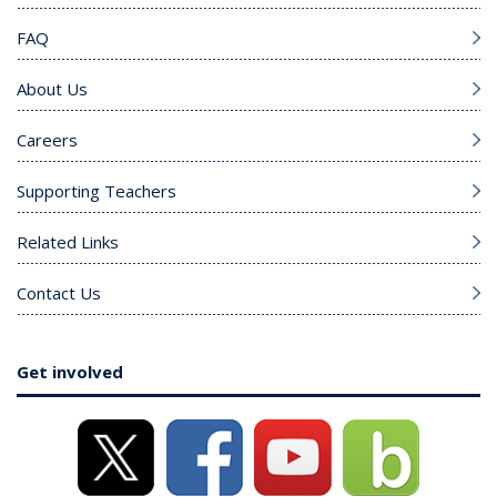
FAQ
About Us
Careers
Supporting Teachers
Related Links
Contact Us
Get involved