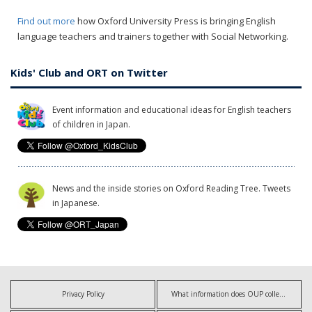
Find out more
how Oxford University Press is bringing English
language teachers and trainers together with Social Networking.
Kids' Club and ORT on Twitter
Event information and educational ideas for English teachers
of children in Japan.
News and the inside stories on Oxford Reading Tree. Tweets
in Japanese.
Privacy Policy
What information does OUP collect?