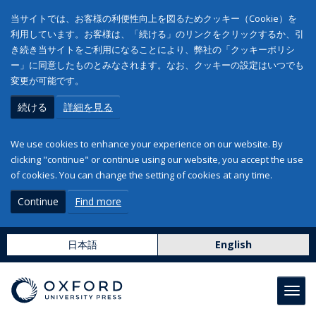
当サイトでは、お客様の利便性向上を図るためクッキー（Cookie）を
利用しています。お客様は、「続ける」のリンクをクリックするか、引
き続き当サイトをご利用になることにより、弊社の「クッキーポリシ
ー」に同意したものとみなされます。なお、クッキーの設定はいつでも
変更が可能です。
続ける
詳細を見る
We use cookies to enhance your experience on our website. By
clicking "continue" or continue using our website, you accept the use
of cookies. You can change the setting of cookies at any time.
Continue
Find more
日本語
English
Toggl
navig