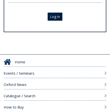
Log in
Home
Events / Seminars
Oxford News
Catalogue / Search
How to Buy