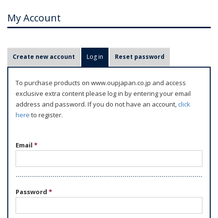
My Account
P
Create new account
Log in
(active tab)
Reset password
r
i
To purchase products on www.oupjapan.co.jp and access
m
exclusive extra content please log in by entering your email
a
address and password. If you do not have an account,
click
r
here
to register.
y
t
Email
*
a
b
s
Password
*