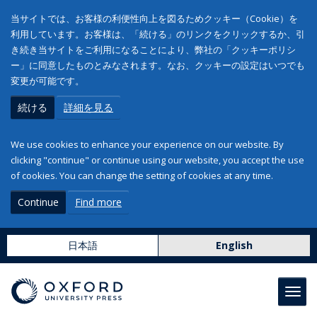
当サイトでは、お客様の利便性向上を図るためクッキー（Cookie）を
利用しています。お客様は、「続ける」のリンクをクリックするか、引
き続き当サイトをご利用になることにより、弊社の「クッキーポリシ
ー」に同意したものとみなされます。なお、クッキーの設定はいつでも
変更が可能です。
続ける
詳細を見る
We use cookies to enhance your experience on our website. By
clicking "continue" or continue using our website, you accept the use
of cookies. You can change the setting of cookies at any time.
Continue
Find more
日本語
English
Toggl
navig