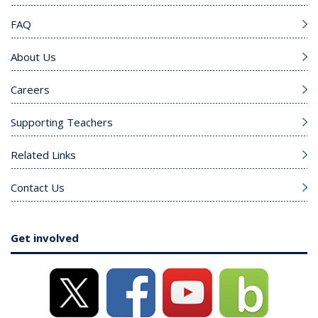
FAQ
About Us
Careers
Supporting Teachers
Related Links
Contact Us
Get involved