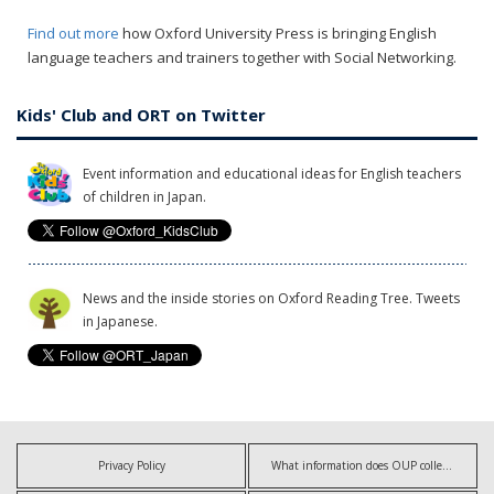
Find out more
how Oxford University Press is bringing English
language teachers and trainers together with Social Networking.
Kids' Club and ORT on Twitter
Event information and educational ideas for English teachers
of children in Japan.
News and the inside stories on Oxford Reading Tree. Tweets
in Japanese.
Privacy Policy
What information does OUP collect?