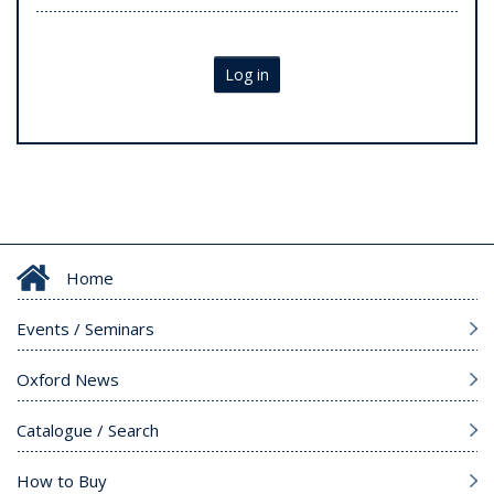
Log in
Home
Events / Seminars
Oxford News
Catalogue / Search
How to Buy