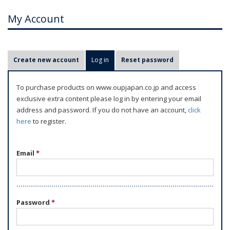
My Account
P
Create new account
Log in
(active tab)
Reset password
r
i
To purchase products on www.oupjapan.co.jp and access
m
exclusive extra content please log in by entering your email
a
address and password. If you do not have an account,
click
r
here
to register.
y
t
Email
*
a
b
s
Password
*