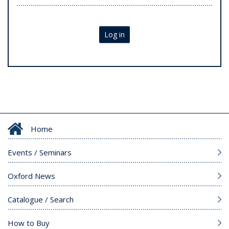
Log in
Home
Events / Seminars
Oxford News
Catalogue / Search
How to Buy