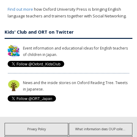
Find out more
how Oxford University Press is bringing English
language teachers and trainers together with Social Networking.
Kids' Club and ORT on Twitter
Event information and educational ideas for English teachers
of children in Japan.
News and the inside stories on Oxford Reading Tree. Tweets
in Japanese.
Privacy Policy
What information does OUP collect?