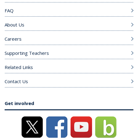
FAQ
About Us
Careers
Supporting Teachers
Related Links
Contact Us
Get involved