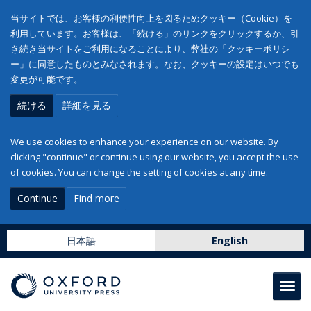
当サイトでは、お客様の利便性向上を図るためクッキー（Cookie）を
利用しています。お客様は、「続ける」のリンクをクリックするか、引
き続き当サイトをご利用になることにより、弊社の「クッキーポリシ
ー」に同意したものとみなされます。なお、クッキーの設定はいつでも
変更が可能です。
続ける
詳細を見る
We use cookies to enhance your experience on our website. By
clicking "continue" or continue using our website, you accept the use
of cookies. You can change the setting of cookies at any time.
Continue
Find more
日本語
English
Toggl
navig