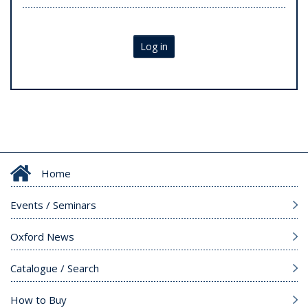
Log in
Home
Events / Seminars
Oxford News
Catalogue / Search
How to Buy