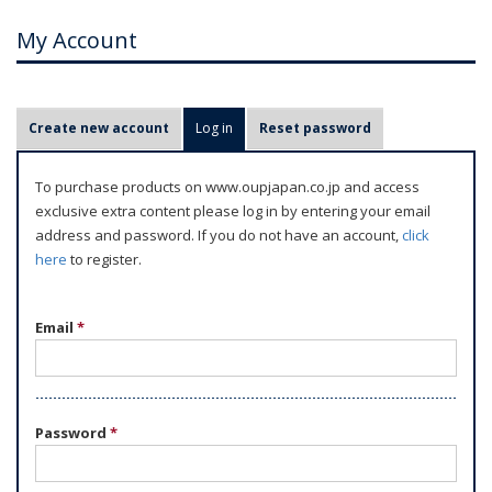
My Account
P
Create new account
Log in
(active tab)
Reset password
r
i
To purchase products on www.oupjapan.co.jp and access
m
exclusive extra content please log in by entering your email
a
address and password. If you do not have an account,
click
r
here
to register.
y
t
Email
*
a
b
s
Password
*