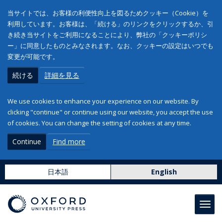
当サイトでは、お客様の利便性向上を図るためクッキー（Cookie）を
利用しています。お客様は、「続ける」のリンクをクリックするか、引
き続き当サイトをご利用になることにより、弊社の「クッキーポリシ
ー」に同意したものとみなされます。なお、クッキーの設定はいつでも
変更が可能です。
続ける
詳細を見る
We use cookies to enhance your experience on our website. By
clicking "continue" or continue using our website, you accept the use
of cookies. You can change the setting of cookies at any time.
Continue
Find more
日本語
English
Toggl
navig