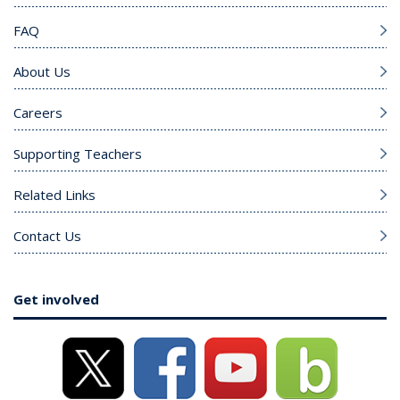
FAQ
About Us
Careers
Supporting Teachers
Related Links
Contact Us
Get involved