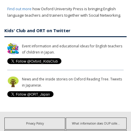
Find out more
how Oxford University Press is bringing English
language teachers and trainers together with Social Networking.
Kids' Club and ORT on Twitter
Event information and educational ideas for English teachers
of children in Japan.
News and the inside stories on Oxford Reading Tree. Tweets
in Japanese.
Privacy Policy
What information does OUP collect?