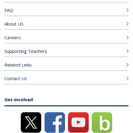
FAQ
About Us
Careers
Supporting Teachers
Related Links
Contact Us
Get involved