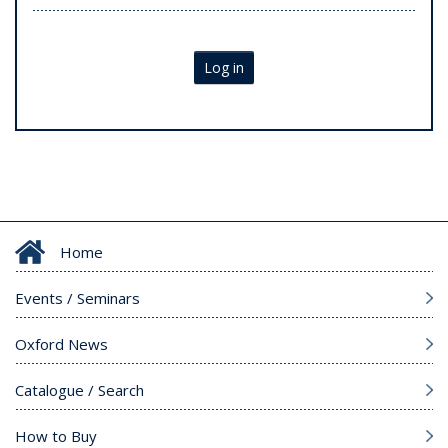
Log in
Home
Events / Seminars
Oxford News
Catalogue / Search
How to Buy