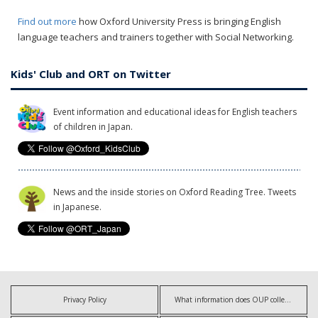
Find out more
how Oxford University Press is bringing English
language teachers and trainers together with Social Networking.
Kids' Club and ORT on Twitter
Event information and educational ideas for English teachers
of children in Japan.
News and the inside stories on Oxford Reading Tree. Tweets
in Japanese.
Privacy Policy
What information does OUP collect?