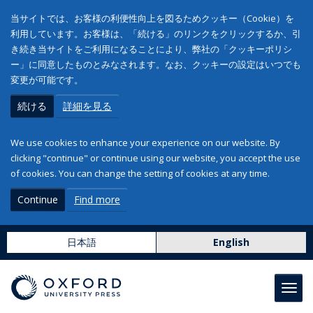
当サイトでは、お客様の利便性向上を図るためクッキー（Cookie）を
利用しています。お客様は、「続ける」のリンクをクリックするか、引
き続き当サイトをご利用になることにより、弊社の「クッキーポリシ
ー」に同意したものとみなされます。なお、クッキーの設定はいつでも
変更が可能です。
続ける
詳細を見る
We use cookies to enhance your experience on our website. By
clicking "continue" or continue using our website, you accept the use
of cookies. You can change the setting of cookies at any time.
Continue
Find more
日本語
English
Toggl
navig