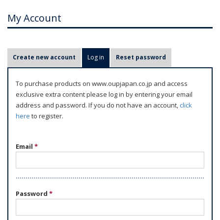
My Account
P
Create new account
Log in
(active tab)
Reset password
r
i
To purchase products on www.oupjapan.co.jp and access
m
exclusive extra content please log in by entering your email
a
address and password. If you do not have an account,
click
r
here
to register.
y
t
Email
*
a
b
s
Password
*