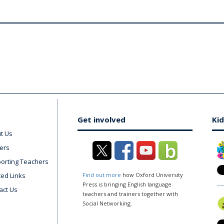
Get involved
Kid
t Us
ers
orting Teachers
ted Links
Find out more
how Oxford University
Press is bringing English language
act Us
teachers and trainers together with
Social Networking.