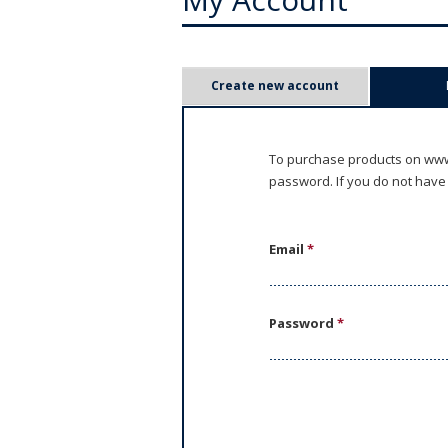
P
Create new account
r
i
To purchase products on www.
password. If you do not have
m
a
Email
*
r
y
Password
*
t
a
b