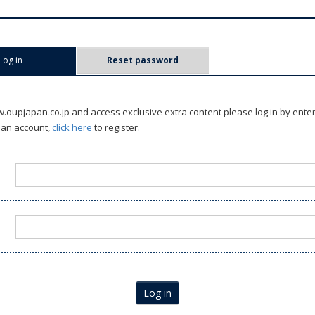
Log in
(active tab)
Reset password
oupjapan.co.jp and access exclusive extra content please log in by ente
 an account,
click here
to register.
Log in