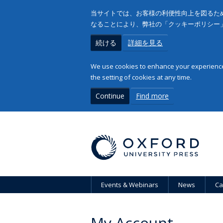
当サイトでは、お客様の利便性向上を図るため
なることにより、弊社の「クッキーポリシー
続ける
詳細を見る
We use cookies to enhance your experience 
the setting of cookies at any time.
Continue
Find more
Events & Webinars
News
Ca
My Account