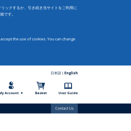
をクリックするか、引き続き当サイトをご利用に
可能です。
 accept the use of cookies. You can change
日本語
English
My Account
Basket
User Guide
Contact Us