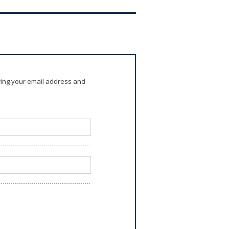
ring your email address and