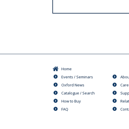
s
Home
Events / Seminars
Abou
Oxford News
Care
Catalogue / Search
Supp
How to Buy
Rela
FAQ
Cont