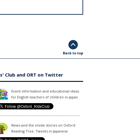
Back to top
s' Club and ORT on Twitter
Event information and educational ideas
for English teachers of children in Japan.
News and the inside stories on Oxford
Reading Tree. Tweets in Japanese.