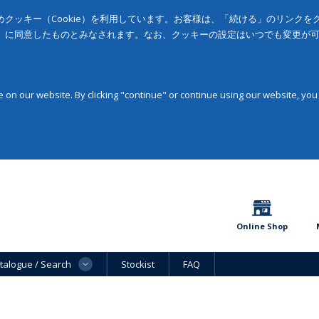
クッキー（Cookie）を利用しています。お客様は、「続ける」のリンク
」に同意したものとみなされます。なお、クッキーの設定はいつでも変更が
on our website. By clicking "continue" or continue using our website, you
Online Shop
talogue / Search
Stockist
FAQ