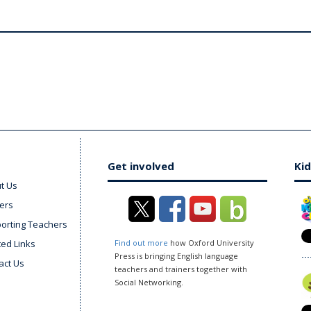
Get involved
Kid
t Us
ers
orting Teachers
ted Links
Find out more
how Oxford University
Press is bringing English language
act Us
teachers and trainers together with
Social Networking.