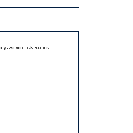
ring your email address and