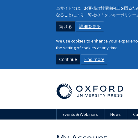
当サイトでは、お客様の利便性向上を図るため
なることにより、弊社の「クッキーポリシー
続ける
詳細を見る
We use cookies to enhance your experience 
the setting of cookies at any time.
Continue
Find more
Events & Webinars
News
Ca
My Account