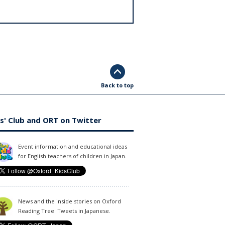
Back to top
s' Club and ORT on Twitter
Event information and educational ideas
for English teachers of children in Japan.
News and the inside stories on Oxford
Reading Tree. Tweets in Japanese.