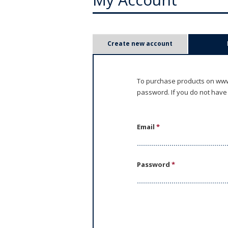
P
Create new account
r
i
To purchase products on www.
password. If you do not have
m
a
Email
*
r
y
Password
*
t
a
b