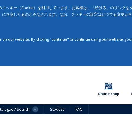
クッキー（Cookie）を利用しています。お客様は、「続ける」のリンク
」に同意したものとみなされます。なお、クッキーの設定はいつでも変更が
on our website. By clicking "continue" or continue using our website, you
Online Shop
talogue / Search
Stockist
FAQ