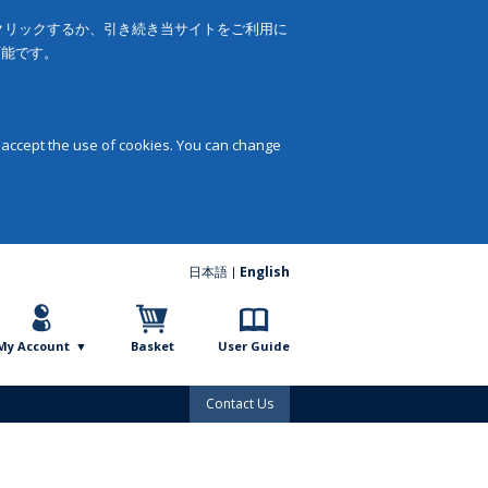
をクリックするか、引き続き当サイトをご利用に
可能です。
 accept the use of cookies. You can change
日本語
English
My Account
Basket
User Guide
Contact Us