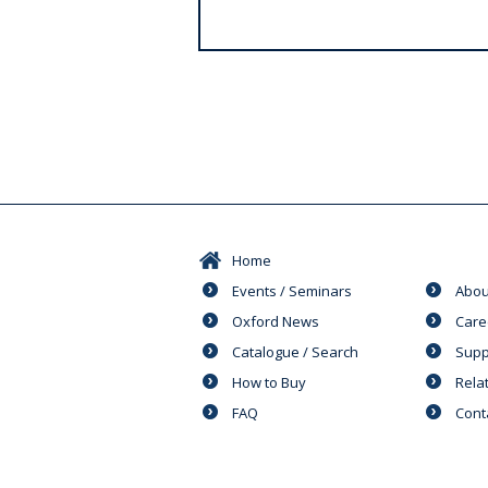
s
Home
Events / Seminars
Abou
Oxford News
Care
Catalogue / Search
Supp
How to Buy
Rela
FAQ
Cont