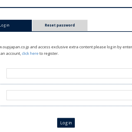
Log in
(active tab)
Reset password
oupjapan.co.jp and access exclusive extra content please log in by ente
 an account,
click here
to register.
Log in