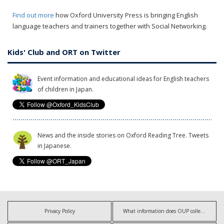
Find out more
how Oxford University Press is bringing English
language teachers and trainers together with Social Networking.
Kids' Club and ORT on Twitter
Event information and educational ideas for English teachers
of children in Japan.
News and the inside stories on Oxford Reading Tree. Tweets
in Japanese.
Privacy Policy
What information does OUP collect?