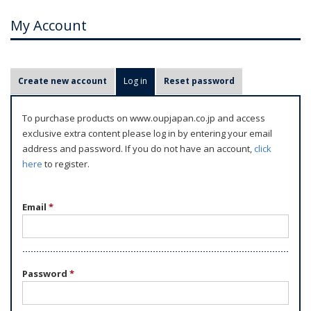
My Account
P
Create new account
Log in
(active tab)
Reset password
r
i
To purchase products on www.oupjapan.co.jp and access
m
exclusive extra content please log in by entering your email
a
address and password. If you do not have an account,
click
r
here
to register.
y
t
Email
*
a
b
s
Password
*