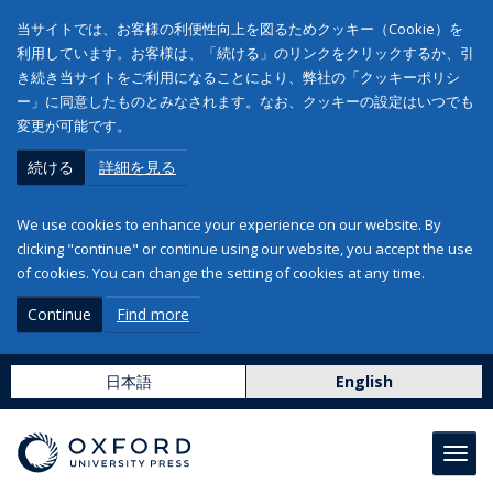
当サイトでは、お客様の利便性向上を図るためクッキー（Cookie）を
利用しています。お客様は、「続ける」のリンクをクリックするか、引
き続き当サイトをご利用になることにより、弊社の「クッキーポリシ
ー」に同意したものとみなされます。なお、クッキーの設定はいつでも
変更が可能です。
続ける
詳細を見る
We use cookies to enhance your experience on our website. By
clicking "continue" or continue using our website, you accept the use
of cookies. You can change the setting of cookies at any time.
Continue
Find more
日本語
English
Toggl
navig