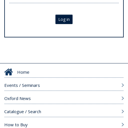
Log in
Home
Events / Seminars
Oxford News
Catalogue / Search
How to Buy