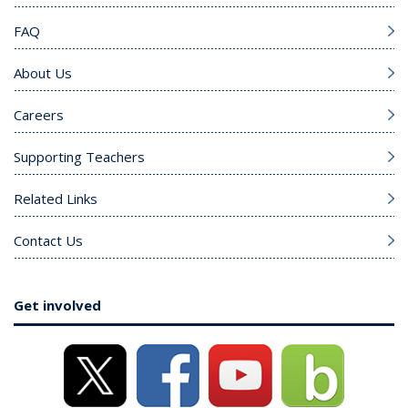
FAQ
About Us
Careers
Supporting Teachers
Related Links
Contact Us
Get involved