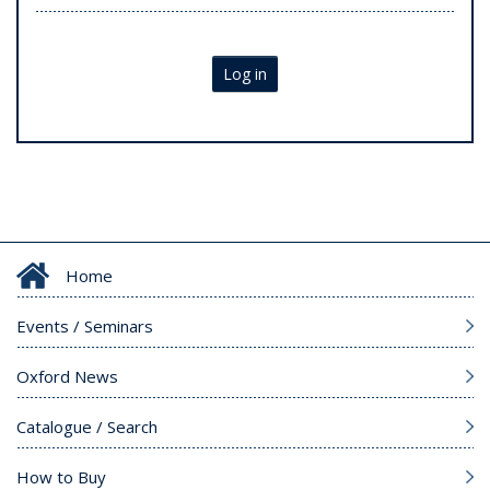
Log in
Home
Events / Seminars
Oxford News
Catalogue / Search
How to Buy