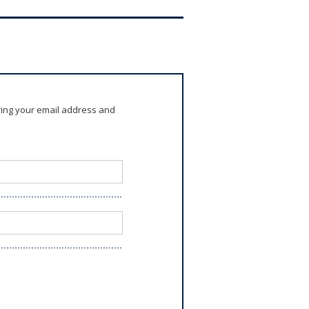
ring your email address and