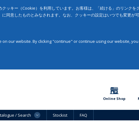
クッキー（Cookie）を利用しています。お客様は、「続ける」のリンク
」に同意したものとみなされます。なお、クッキーの設定はいつでも変更が
on our website. By clicking "continue" or continue using our website, you
Online Shop
talogue / Search
Stockist
FAQ