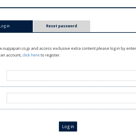
Log in
(active tab)
Reset password
oupjapan.co.jp and access exclusive extra content please log in by ente
 an account,
click here
to register.
Log in