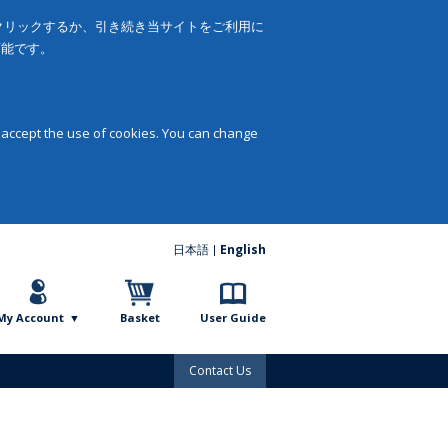
をクリックするか、引き続き当サイトをご利用に
可能です。
 accept the use of cookies. You can change
日本語
English
My Account
Basket
User Guide
Contact Us