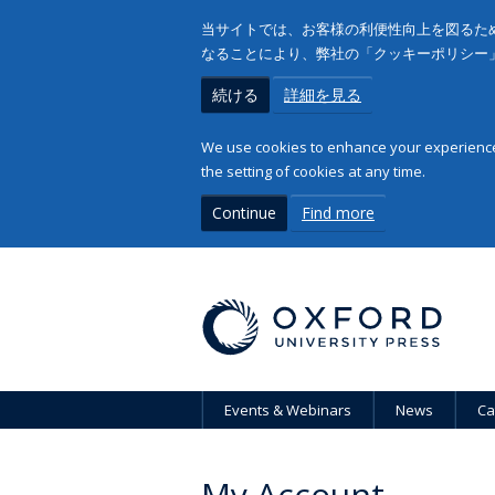
当サイトでは、お客様の利便性向上を図るため
なることにより、弊社の「クッキーポリシー
続ける
詳細を見る
We use cookies to enhance your experience 
the setting of cookies at any time.
Continue
Find more
Events & Webinars
News
Ca
My Account