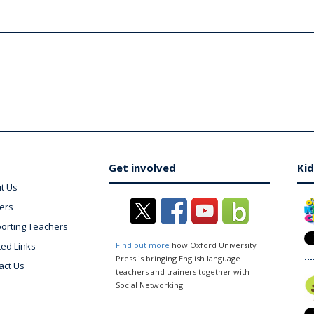
Get involved
Kid
t Us
ers
orting Teachers
ted Links
Find out more
how Oxford University
Press is bringing English language
act Us
teachers and trainers together with
Social Networking.