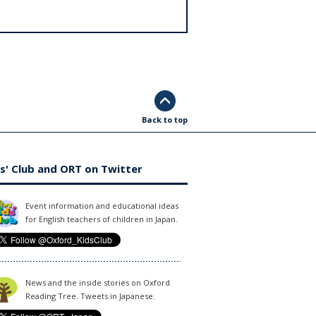
Back to top
s' Club and ORT on Twitter
Event information and educational ideas
for English teachers of children in Japan.
News and the inside stories on Oxford
Reading Tree. Tweets in Japanese.