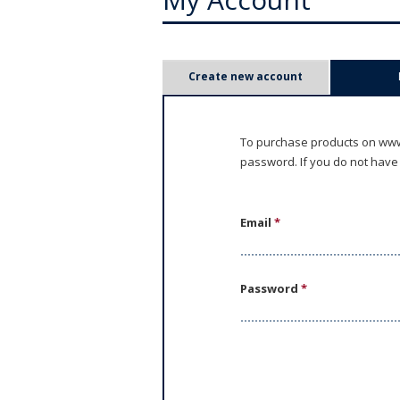
P
Create new account
r
i
To purchase products on www.
password. If you do not have
m
a
Email
*
r
y
Password
*
t
a
b