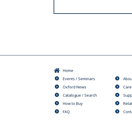
s
Home
Events / Seminars
Abou
Oxford News
Care
Catalogue / Search
Supp
How to Buy
Rela
FAQ
Cont