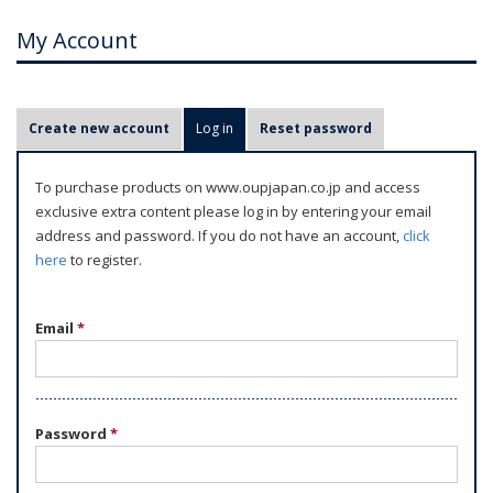
My Account
P
Create new account
Log in
(active tab)
Reset password
r
i
To purchase products on www.oupjapan.co.jp and access
m
exclusive extra content please log in by entering your email
a
address and password. If you do not have an account,
click
r
here
to register.
y
t
Email
*
a
b
s
Password
*