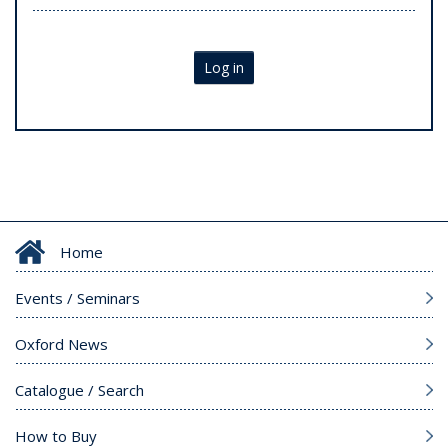
Log in
Home
Events / Seminars
Oxford News
Catalogue / Search
How to Buy