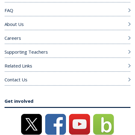
FAQ
About Us
Careers
Supporting Teachers
Related Links
Contact Us
Get involved