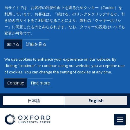
当サイトでは、お客様の利便性向上を図るためクッキー（Cookie）を
利用しています。お客様は、「続ける」のリンクをクリックするか、引
き続き当サイトをご利用になることにより、弊社の「クッキーポリシ
ー」に同意したものとみなされます。なお、クッキーの設定はいつでも
変更が可能です。
続ける
詳細を見る
We use cookies to enhance your experience on our website. By
clicking "continue" or continue using our website, you accept the use
of cookies. You can change the setting of cookies at any time.
Continue
Find more
日本語
English
Toggl
navig