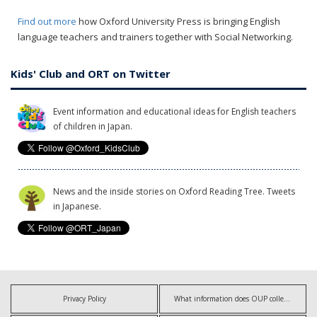
Find out more
how Oxford University Press is bringing English
language teachers and trainers together with Social Networking.
Kids' Club and ORT on Twitter
Event information and educational ideas for English teachers
of children in Japan.
News and the inside stories on Oxford Reading Tree. Tweets
in Japanese.
Privacy Policy
What information does OUP collect?