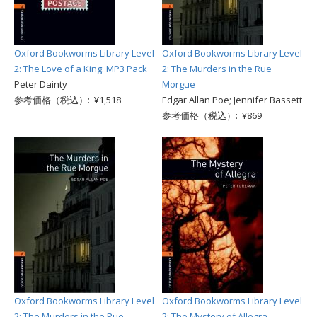
Oxford Bookworms Library Level
Oxford Bookworms Library Level
2: The Love of a King: MP3 Pack
2: The Murders in the Rue
Peter Dainty
Morgue
参考価格（税込）: ¥1,518
Edgar Allan Poe; Jennifer Bassett
参考価格（税込）: ¥869
Oxford Bookworms Library Level
Oxford Bookworms Library Level
2: The Murders in the Rue
2: The Mystery of Allegra