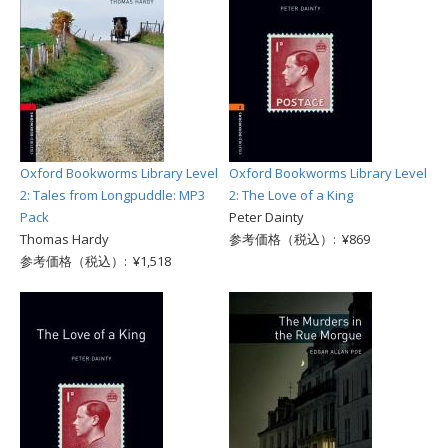
Oxford Bookworms Library Level
Oxford Bookworms Library Level
2: Tales from Longpuddle: MP3
2: The Love of a King
Pack
Peter Dainty
Thomas Hardy
参考価格（税込）: ¥869
参考価格（税込）: ¥1,518