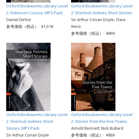
Oxford Bookworms Library Level
Oxford Bookworms Library Level
2: Robinson Crusoe: MP3 Pack
2: Sherlock Holmes Short Stories
Daniel Defoe
Sir Arthur Conan Doyle; Clare
参考価格（税込）: ¥1,518
West
参考価格（税込）: ¥869
Oxford Bookworms Library Level
Oxford Bookworms Library Level
2: Sherlock Holmes Short
2: Stories from the Five Towns
Stories: MP3 Pack
Arnold Bennett; Nick Bullard
Sir Arthur Conan Doyle
参考価格（税込）: ¥869