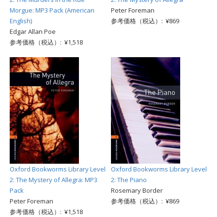
Morgue: MP3 Pack (American
Peter Foreman
English)
参考価格（税込）: ¥869
Edgar Allan Poe
参考価格（税込）: ¥1,518
Oxford Bookworms Library Level
Oxford Bookworms Library Level
2: The Mystery of Allegra: MP3
2: The Piano
Pack
Rosemary Border
Peter Foreman
参考価格（税込）: ¥869
参考価格（税込）: ¥1,518