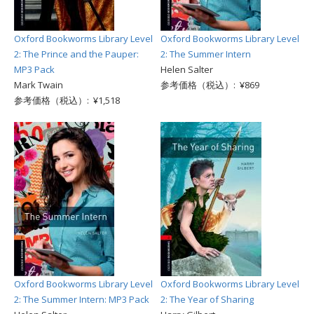
Oxford Bookworms Library Level
Oxford Bookworms Library Level
2: The Prince and the Pauper:
2: The Summer Intern
MP3 Pack
Helen Salter
Mark Twain
参考価格（税込）: ¥869
参考価格（税込）: ¥1,518
Oxford Bookworms Library Level
Oxford Bookworms Library Level
2: The Summer Intern: MP3 Pack
2: The Year of Sharing