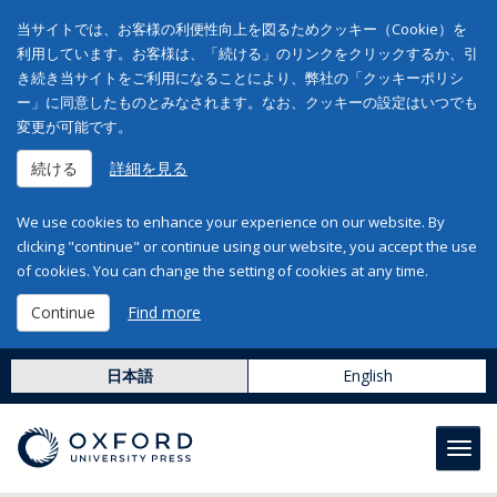
当サイトでは、お客様の利便性向上を図るためクッキー（Cookie）を
利用しています。お客様は、「続ける」のリンクをクリックするか、引
き続き当サイトをご利用になることにより、弊社の「クッキーポリシ
ー」に同意したものとみなされます。なお、クッキーの設定はいつでも
変更が可能です。
続ける
詳細を見る
We use cookies to enhance your experience on our website. By
clicking "continue" or continue using our website, you accept the use
of cookies. You can change the setting of cookies at any time.
Continue
Find more
日本語
English
Toggl
navig