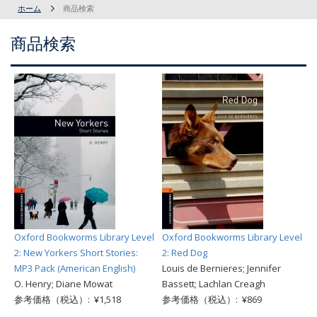
ホーム
商品検索
商品検索
Oxford Bookworms Library Level
Oxford Bookworms Library Level
2: New Yorkers Short Stories:
2: Red Dog
MP3 Pack (American English)
Louis de Bernieres; Jennifer
O. Henry; Diane Mowat
Bassett; Lachlan Creagh
参考価格（税込）: ¥1,518
参考価格（税込）: ¥869