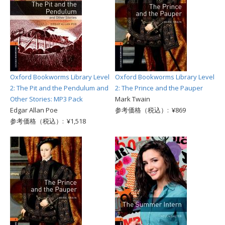
Oxford Bookworms Library Level
Oxford Bookworms Library Level
2: The Pit and the Pendulum and
2: The Prince and the Pauper
Other Stories: MP3 Pack
Mark Twain
Edgar Allan Poe
参考価格（税込）: ¥869
参考価格（税込）: ¥1,518