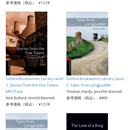
参考価格（税込）: ¥1,518
Oxford Bookworms Library Level
Oxford Bookworms Library Level
2: Stories from the Five Towns:
2: Tales from Longpuddle
MP3 Pack
Thomas Hardy; Jennifer Bassett
Nick Bullard; Arnold Bennett
参考価格（税込）: ¥869
参考価格（税込）: ¥1,518