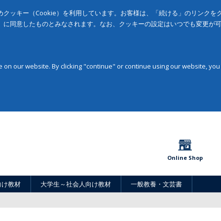
クッキー（Cookie）を利用しています。お客様は、「続ける」のリンク
」に同意したものとみなされます。なお、クッキーの設定はいつでも変更が
on our website. By clicking "continue" or continue using our website, you
Online Shop
向け教材
大学生～社会人向け教材
一般教養・文芸書