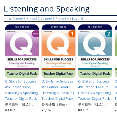
Listening and Speaking
Intro
Level 1
Level 2
Level 3
Level 4
Level 5
Q: Skills for Success
Q: Skills for Success
Q: Skills for Success
Q
4th Edition: Intro:
4th Edition: Level 1:
4th Edition: Level 2:
4
Listening & Speaking
Listening & Speaking
Listening & Speaking
L
Teacher Digital Pack
Teacher Digital Pack
Teacher Digital Pack
T
参考価格（税込）:
参考価格（税込）:
参考価格（税込）:
¥8,162
¥8,162
¥8,162
¥