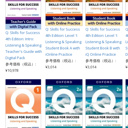
Q: Skills for Success
Q: Skills for Success
Q
Q: Skills for Success
4th Edition: Level 1:
4th Edition: Level 1:
4
4th Edition: Intro:
Listening & Speaking
Listening & Speaking
L
Listening & Speaking
Student Book A with
Student Book B with
S
Teacher's Guide with
iOnline Practice
iQ Online Practice
D
Digital Pack
参考価格（税込）:
参考価格（税込）:
参考価格（税込）:
¥3,014
¥3,014
¥
¥10,978