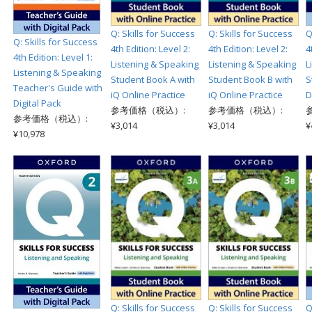
Q: Skills for Success
Q: Skills for Success
Q
Q: Skills for Success
4th Edition: Level 2:
4th Edition: Level 2:
4
4th Edition: Level 1:
Listening & Speaking
Listening & Speaking
L
Listening & Speaking
Student Book A with
Student Book B with
S
Teacher's Guide with
iQ Online Practice
iQ Online Practice
D
Digital Pack
参考価格（税込）:
参考価格（税込）:
参考価格（税込）:
¥3,014
¥3,014
¥
¥10,978
Q: Skills for Success
Q: Skills for Success
Q