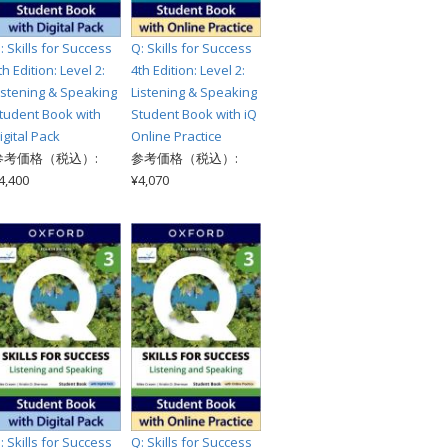
: Skills for Success
Q: Skills for Success
th Edition: Level 2:
4th Edition: Level 2:
istening & Speaking
Listening & Speaking
tudent Book with
Student Book with iQ
igital Pack
Online Practice
参考価格（税込）:
参考価格（税込）:
4,400
¥4,070
: Skills for Success
Q: Skills for Success