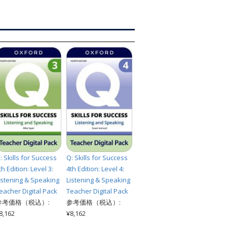
索
: Skills for Success
Q: Skills for Success
th Edition: Level 3:
4th Edition: Level 4:
istening & Speaking
Listening & Speaking
eacher Digital Pack
Teacher Digital Pack
参考価格（税込）:
参考価格（税込）:
8,162
¥8,162