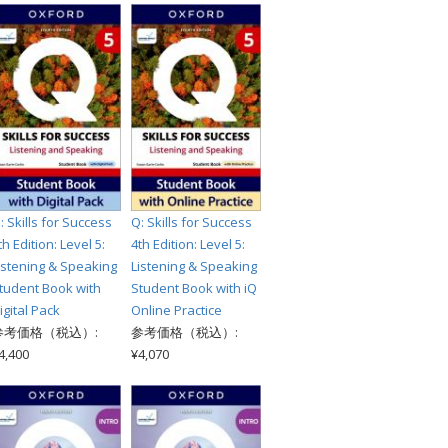
: Skills for Success
Q: Skills for Success
th Edition: Level 5:
4th Edition: Level 5:
istening & Speaking
Listening & Speaking
tudent Book with
Student Book with iQ
igital Pack
Online Practice
参考価格（税込）:
参考価格（税込）:
4,400
¥4,070