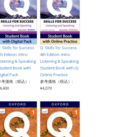
: Skills for Success
Q: Skills for Success
th Edition: Intro:
4th Edition: Intro:
istening & Speaking
Listening & Speaking
tudent Book with
Student Book with iQ
igital Pack
Online Practice
参考価格（税込）:
参考価格（税込）:
4,400
¥4,070