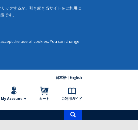
をクリックするか、引き続き当サイトをご利用に
可能です。
 accept the use of cookies. You can change
日本語
English
My Account
カート
ご利用ガイド
商
品
検