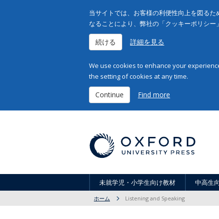
当サイトでは、お客様の利便性向上を図るため
なることにより、弊社の「クッキーポリシー
続ける
詳細を見る
We use cookies to enhance your experience 
the setting of cookies at any time.
Continue
Find more
未就学児・小学生向け教材
中高生
ホーム
Listening and Speaking