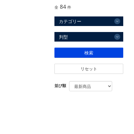
84
全
件
カテゴリー
判型
検索
リセット
並び順