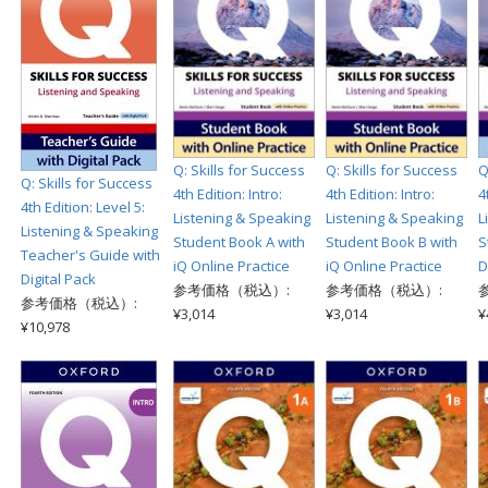
Q: Skills for Success
Q: Skills for Success
Q
Q: Skills for Success
4th Edition: Intro:
4th Edition: Intro:
4
4th Edition: Level 5:
Listening & Speaking
Listening & Speaking
L
Listening & Speaking
Student Book A with
Student Book B with
S
Teacher's Guide with
iQ Online Practice
iQ Online Practice
D
Digital Pack
参考価格（税込）:
参考価格（税込）:
参考価格（税込）:
¥3,014
¥3,014
¥
¥10,978