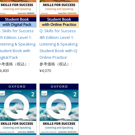
: Skills for Success
Q: Skills for Success
th Edition: Level 1:
4th Edition: Level 1:
istening & Speaking
Listening & Speaking
tudent Book with
Student Book with iQ
igital Pack
Online Practice
参考価格（税込）:
参考価格（税込）:
4,400
¥4,070