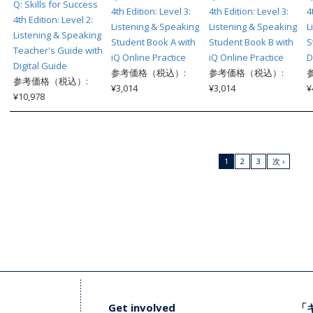
Q: Skills for Success
4th Edition: Level 3:
4th Edition: Level 3:
4
4th Edition: Level 2:
Listening & Speaking
Listening & Speaking
L
Listening & Speaking
Student Book A with
Student Book B with
S
Teacher's Guide with
iQ Online Practice
iQ Online Practice
D
Digital Guide
参考価格（税込）:
参考価格（税込）:
参考価格（税込）:
¥3,014
¥3,014
¥
¥10,978
1
2
3
次 ›
Get involved
「キ