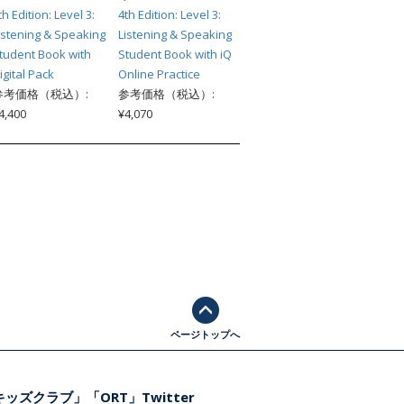
th Edition: Level 3:
4th Edition: Level 3:
istening & Speaking
Listening & Speaking
tudent Book with
Student Book with iQ
igital Pack
Online Practice
参考価格（税込）:
参考価格（税込）:
4,400
¥4,070
ページトップへ
ッズクラブ」「ORT」Twitter