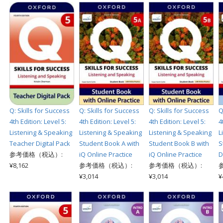
Q: Skills for Success
Q: Skills for Success
Q: Skills for Success
Q
4th Edition: Level 5:
4th Edition: Level 5:
4th Edition: Level 5:
4
Listening & Speaking
Listening & Speaking
Listening & Speaking
L
Teacher Digital Pack
Student Book A with
Student Book B with
S
参考価格（税込）:
iQ Online Practice
iQ Online Practice
D
¥8,162
参考価格（税込）:
参考価格（税込）:
¥3,014
¥3,014
¥