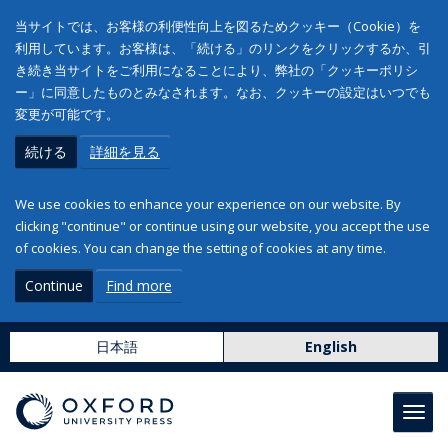
当サイトでは、お客様の利便性向上を図るためクッキー（Cookie）を
利用しています。お客様は、「続ける」のリンクをクリックするか、引
き続き当サイトをご利用になることにより、弊社の「クッキーポリシ
ー」に同意したものとみなされます。なお、クッキーの設定はいつでも
変更が可能です。
続ける
詳細を見る
We use cookies to enhance your experience on our website. By
clicking "continue" or continue using our website, you accept the use
of cookies. You can change the setting of cookies at any time.
Continue
Find more
日本語
English
Toggl
navig