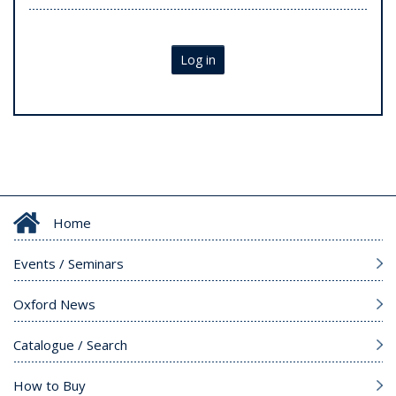
Log in
Home
Events / Seminars
Oxford News
Catalogue / Search
How to Buy