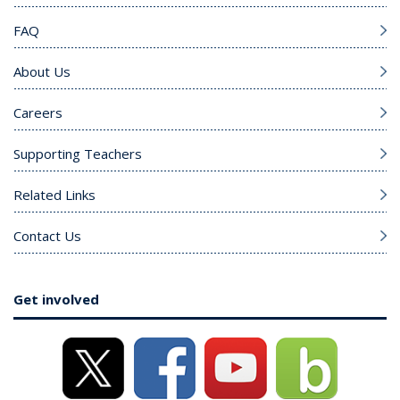
FAQ
About Us
Careers
Supporting Teachers
Related Links
Contact Us
Get involved