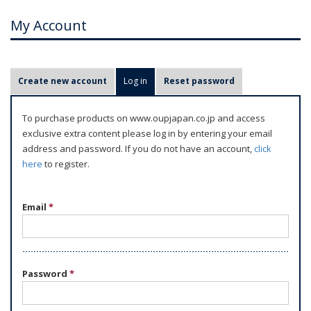
My Account
P
Create new account
Log in
(active tab)
Reset password
r
i
To purchase products on www.oupjapan.co.jp and access
m
exclusive extra content please log in by entering your email
a
address and password. If you do not have an account,
click
r
here
to register.
y
t
Email
*
a
b
s
Password
*