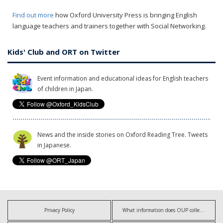
Find out more
how Oxford University Press is bringing English
language teachers and trainers together with Social Networking.
Kids' Club and ORT on Twitter
Event information and educational ideas for English teachers
of children in Japan.
News and the inside stories on Oxford Reading Tree. Tweets
in Japanese.
Privacy Policy
What information does OUP collect?