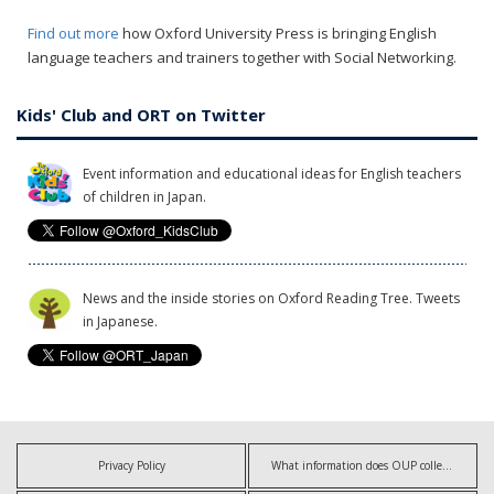
Find out more
how Oxford University Press is bringing English
language teachers and trainers together with Social Networking.
Kids' Club and ORT on Twitter
Event information and educational ideas for English teachers
of children in Japan.
News and the inside stories on Oxford Reading Tree. Tweets
in Japanese.
Privacy Policy
What information does OUP collect?