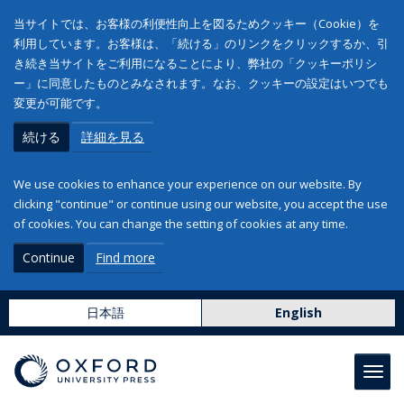
当サイトでは、お客様の利便性向上を図るためクッキー（Cookie）を
利用しています。お客様は、「続ける」のリンクをクリックするか、引
き続き当サイトをご利用になることにより、弊社の「クッキーポリシ
ー」に同意したものとみなされます。なお、クッキーの設定はいつでも
変更が可能です。
続ける
詳細を見る
We use cookies to enhance your experience on our website. By
clicking "continue" or continue using our website, you accept the use
of cookies. You can change the setting of cookies at any time.
Continue
Find more
日本語
English
Toggl
navig