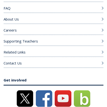
FAQ
About Us
Careers
Supporting Teachers
Related Links
Contact Us
Get involved