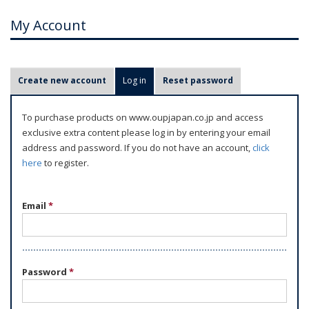
My Account
P
Create new account
Log in
(active tab)
Reset password
r
i
To purchase products on www.oupjapan.co.jp and access
m
exclusive extra content please log in by entering your email
a
address and password. If you do not have an account,
click
r
here
to register.
y
t
Email
*
a
b
s
Password
*