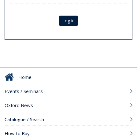
Log in
Home
Events / Seminars
Oxford News
Catalogue / Search
How to Buy